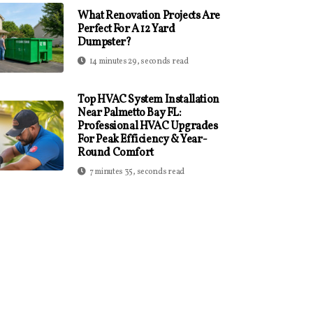
What Renovation Projects Are
Perfect For A 12 Yard
Dumpster?
14 minutes 29, seconds read
Top HVAC System Installation
Near Palmetto Bay FL:
Professional HVAC Upgrades
For Peak Efficiency & Year-
Round Comfort
7 minutes 35, seconds read