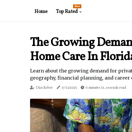
New
Home
Top Rated
The Growing Demand
Home Care In Florid
Learn about the growing demand for private
geography, financial planning, and career 
Dán Kober
17/12/2025
0 minutes 31, seconds read