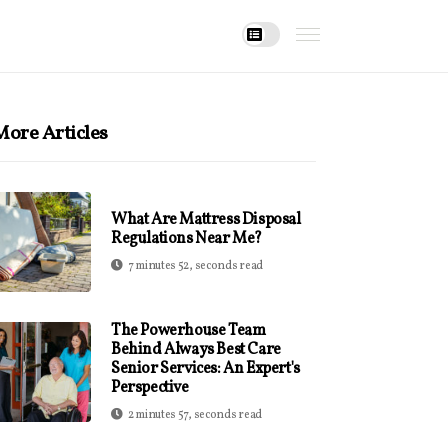
ore Articles
What Are Mattress Disposal
Regulations Near Me?
7 minutes 52, seconds read
The Powerhouse Team
Behind Always Best Care
Senior Services: An Expert's
Perspective
2 minutes 57, seconds read