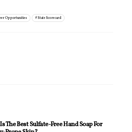
eer Opportunities
State Scorecard
Is The Best Sulfate-Free Hand Soap For