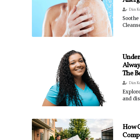
Aller
Dán K
Soothe 
Cleanse
Under
Alway
The B
Dán K
Explore
and dis
How C
Comp