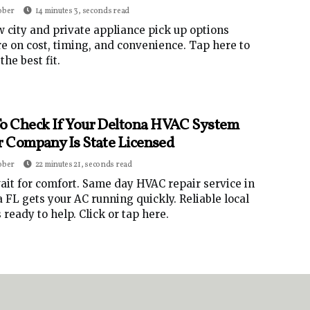
ober
14 minutes 3, seconds read
 city and private appliance pick up options
 on cost, timing, and convenience. Tap here to
the best fit.
o Check If Your Deltona HVAC System
r Company Is State Licensed
ober
22 minutes 21, seconds read
ait for comfort. Same day HVAC repair service in
 FL gets your AC running quickly. Reliable local
 ready to help. Click or tap here.