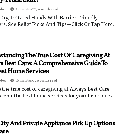
gy-Prone Skin?
ober
27 minutes 22, seconds read
Dry, Irritated Hands With Barrier-Friendly
rs. See Relief Picks And Tips—Click Or Tap Here.
standing The True Cost Of Caregiving At
s Best Care: A Comprehensive Guide To
est Home Services
ober
16 minutes 0, seconds read
 the true cost of caregiving at Always Best Care
cover the best home services for your loved ones.
ity And Private Appliance Pick Up Options
are