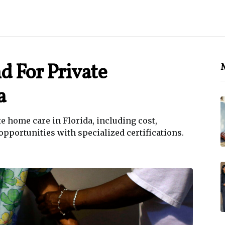
 For Private
M
a
 home care in Florida, including cost,
opportunities with specialized certifications.