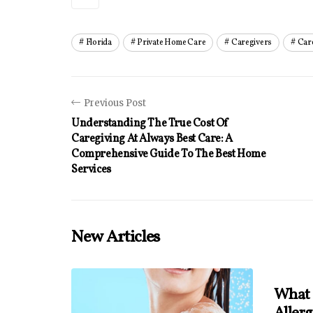
Florida
Private Home Care
Caregivers
Car
Previous Post
Understanding The True Cost Of
Caregiving At Always Best Care: A
Comprehensive Guide To The Best Home
Services
New Articles
What 