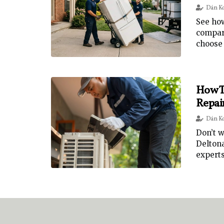
Dán K
See how
compare
choose 
How T
Repai
Dán K
Don’t w
Deltona
experts