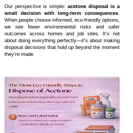
Our perspective is simple: 
acetone disposal is a 
small decision with long-term consequences
. 
When people choose informed, eco-friendly options, 
we see fewer environmental risks and safer 
outcomes across homes and job sites. It’s not 
about doing everything perfectly—it’s about making 
disposal decisions that hold up beyond the moment 
they’re made.