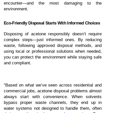
encounter—and the most damaging to the 
environment.
Eco-Friendly Disposal Starts With Informed Choices
Disposing of acetone responsibly doesn’t require 
complex steps—just informed ones. By reducing 
waste, following approved disposal methods, and 
using local or professional solutions when needed, 
you can protect the environment while staying safe 
and compliant.
“Based on what we’ve seen across residential and 
commercial jobs, acetone disposal problems almost 
always start with convenience. When solvents 
bypass proper waste channels, they end up in 
water systems not designed to handle them, often 