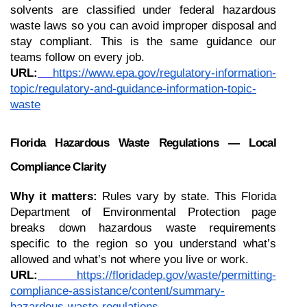
solvents are classified under federal hazardous 
waste laws so you can avoid improper disposal and 
stay compliant. This is the same guidance our 
teams follow on every job.
URL:
https://www.epa.gov/regulatory-information-
topic/regulatory-and-guidance-information-topic-
waste
Florida Hazardous Waste Regulations — Local 
Compliance Clarity
Why it matters:
 Rules vary by state. This Florida 
Department of Environmental Protection page 
breaks down hazardous waste requirements 
specific to the region so you understand what’s 
allowed and what’s not where you live or work.
URL:
https://floridadep.gov/waste/permitting-
compliance-assistance/content/summary-
hazardous-waste-regulations