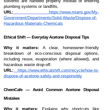
solvents are handled properly instead of entering 
plumbing systems or landfills.
URL:
https://www.miami.gov/My-
Government/Departments/Solid-Waste/Dispose-of-
Hazardous-Materials-Chemicals
Ethical Shift — Everyday Acetone Disposal Tips
Why it matters:
 A clear, homeowner-friendly 
breakdown of eco-conscious disposal options, 
including reuse, evaporation (where allowed), and 
hazardous waste drop-off.
URL:
https://www.ethicalshift.com/recycle/how-to-
dispose-of-acetone-safely-and-responsibly
ChemCafe — Avoid Common Acetone Disposal 
Mistakes
Why it matters:
 Explains why shortcuts like 