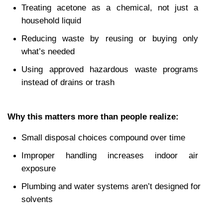
Treating acetone as a chemical, not just a 
household liquid
Reducing waste by reusing or buying only 
what’s needed
Using approved hazardous waste programs 
instead of drains or trash
Why this matters more than people realize:
Small disposal choices compound over time
Improper handling increases indoor air 
exposure
Plumbing and water systems aren’t designed for 
solvents