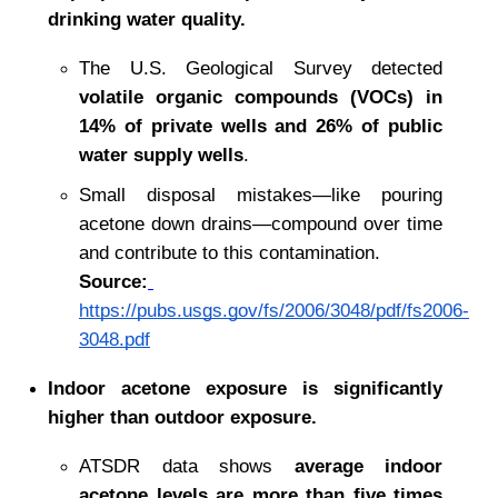
drinking water quality.
The U.S. Geological Survey detected 
volatile organic compounds (VOCs) in 
14% of private wells and 26% of public 
water supply wells
.
Small disposal mistakes—like pouring 
acetone down drains—compound over time 
and contribute to this contamination.
Source:
https://pubs.usgs.gov/fs/2006/3048/pdf/fs2006-
3048.pdf
Indoor acetone exposure is significantly 
higher than outdoor exposure.
ATSDR data shows 
average indoor 
acetone levels are more than five times 