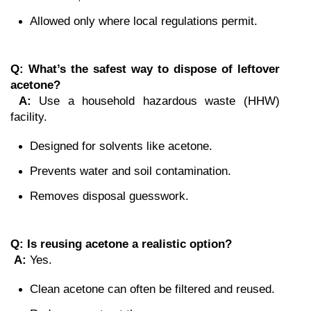
Allowed only where local regulations permit.
Q: What’s the safest way to dispose of leftover 
acetone?
A:
 Use a household hazardous waste (HHW) 
facility.
Designed for solvents like acetone.
Prevents water and soil contamination.
Removes disposal guesswork.
Q: Is reusing acetone a realistic option?
A:
 Yes.
Clean acetone can often be filtered and reused.