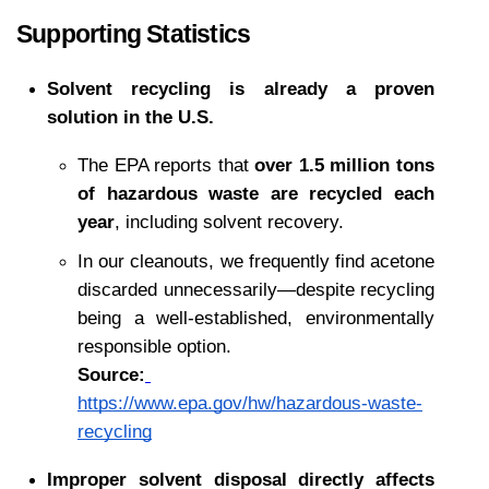
Supporting Statistics
Solvent recycling is already a proven 
solution in the U.S.
The EPA reports that 
over 1.5 million tons 
of hazardous waste are recycled each 
year
, including solvent recovery.
In our cleanouts, we frequently find acetone 
discarded unnecessarily—despite recycling 
being a well-established, environmentally 
responsible option.
Source:
https://www.epa.gov/hw/hazardous-waste-
recycling
Improper solvent disposal directly affects 