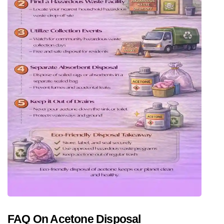
FAQ On Acetone Disposal