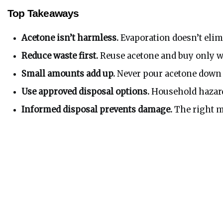
Top Takeaways
Acetone isn’t harmless.
 Evaporation doesn’t elim
Reduce waste first.
 Reuse acetone and buy only w
Small amounts add up.
 Never pour acetone down d
Use approved disposal options.
 Household hazard
Informed disposal prevents damage.
 The right m