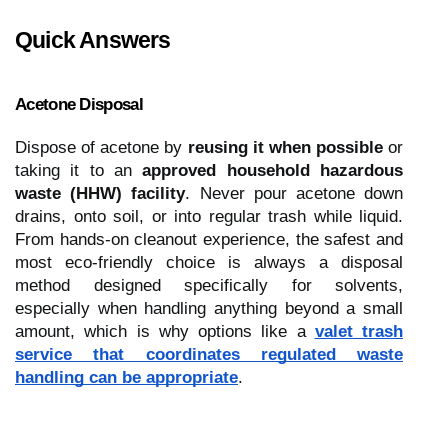
Quick Answers
Acetone Disposal
Dispose of acetone by
reusing it when possible
or
taking it to an
approved household hazardous
waste (HHW) facility
. Never pour acetone down
drains, onto soil, or into regular trash while liquid.
From hands-on cleanout experience, the safest and
most eco-friendly choice is always a disposal
method designed specifically for solvents,
especially when handling anything beyond a small
amount, which is why options like a
valet trash
service that coordinates regulated waste
handling can be appropriate
.