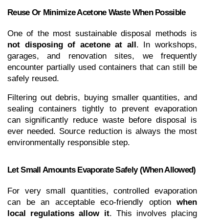
Reuse Or Minimize Acetone Waste When Possible
One of the most sustainable disposal methods is 
not disposing of acetone at all
. In workshops, 
garages, and renovation sites, we frequently 
encounter partially used containers that can still be 
safely reused.
Filtering out debris, buying smaller quantities, and 
sealing containers tightly to prevent evaporation 
can significantly reduce waste before disposal is 
ever needed. Source reduction is always the most 
environmentally responsible step.
Let Small Amounts Evaporate Safely (When Allowed)
For very small quantities, controlled evaporation 
can be an acceptable eco-friendly option 
when 
local regulations allow it
. This involves placing 