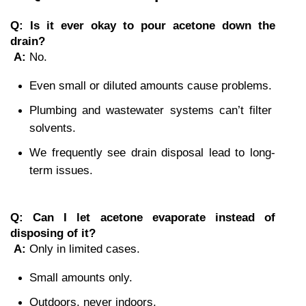
Q: Is it ever okay to pour acetone down the 
drain?
A:
 No.
Even small or diluted amounts cause problems.
Plumbing and wastewater systems can’t filter 
solvents.
We frequently see drain disposal lead to long-
term issues.
Q: Can I let acetone evaporate instead of 
disposing of it?
A:
 Only in limited cases.
Small amounts only.
Outdoors, never indoors.