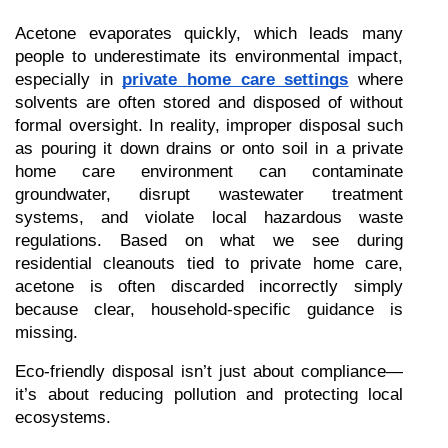
Acetone evaporates quickly, which leads many 
people to underestimate its environmental impact, 
especially in 
private home care settings
 where 
solvents are often stored and disposed of without 
formal oversight. In reality, improper disposal such 
as pouring it down drains or onto soil in a private 
home care environment can contaminate 
groundwater, disrupt wastewater treatment 
systems, and violate local hazardous waste 
regulations. Based on what we see during 
residential cleanouts tied to private home care, 
acetone is often discarded incorrectly simply 
because clear, household-specific guidance is 
missing.
Eco-friendly disposal isn’t just about compliance—
it’s about reducing pollution and protecting local 
ecosystems.