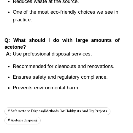
Reduces waste at the source.
One of the most eco-friendly choices we see in 
practice.
Q: What should I do with large amounts of 
acetone?
A:
 Use professional disposal services.
Recommended for cleanouts and renovations.
Ensures safety and regulatory compliance.
Prevents environmental harm.
Safe Acetone Disposal Methods For Hobbyists And Diy Projects
Acetone Disposal