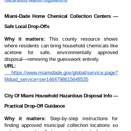
Miami-Dade Home Chemical Collection Centers — 
Safe Local Drop-Offs
Why it matters:
 This county resource shows 
where residents can bring household chemicals like 
acetone for safe, environmentally approved 
disposal—removing the guesswork entirely.
URL:
https://www.miamidade.gov/global/service.page?
Mduid_service=ser1464798615648535
City Of Miami Household Hazardous Disposal Info — 
Practical Drop-Off Guidance
Why it matters:
 Step-by-step instructions for 
finding approved municipal collection locations so 