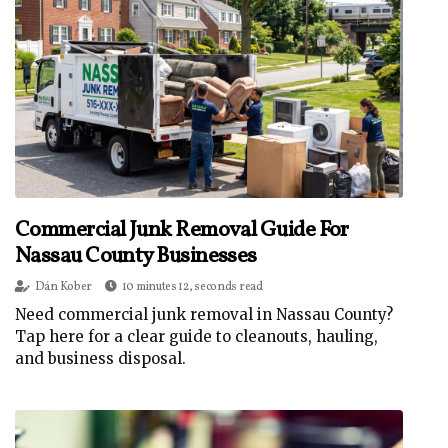
Commercial Junk Removal Guide For
Nassau County Businesses
Dán Kober
10 minutes 12, seconds read
Need commercial junk removal in Nassau County?
Tap here for a clear guide to cleanouts, hauling,
and business disposal.