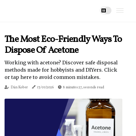
The Most Eco-Friendly Ways To
Dispose Of Acetone
Working with acetone? Discover safe disposal
methods made for hobbyists and DIYers. Click
or tap here to avoid common mistakes.
Dán Kober
13/01/2026
8 minutes 27, seconds read