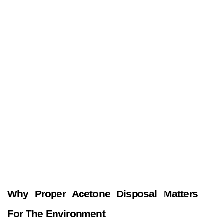
Why Proper Acetone Disposal Matters 
For The Environment