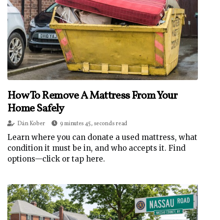
How To Remove A Mattress From Your
Home Safely
Dán Kober
9 minutes 45, seconds read
Learn where you can donate a used mattress, what
condition it must be in, and who accepts it. Find
options—click or tap here.