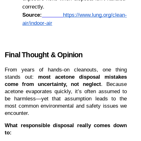
correctly.
Source:
https://www.lung.org/clean-
air/indoor-air
Final Thought & Opinion
From years of hands-on cleanouts, one thing 
stands out: 
most acetone disposal mistakes 
come from uncertainty, not neglect
. Because 
acetone evaporates quickly, it’s often assumed to 
be harmless—yet that assumption leads to the 
most common environmental and safety issues we 
encounter.
What responsible disposal really comes down 
to: