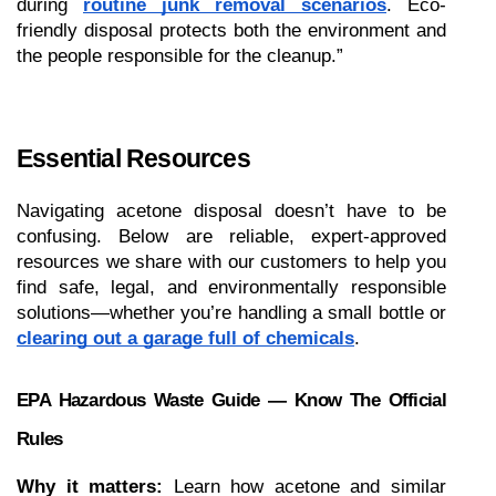
during 
routine junk removal scenarios
. Eco-
friendly disposal protects both the environment and 
the people responsible for the cleanup.”
Essential Resources 
Navigating acetone disposal doesn’t have to be 
confusing. Below are reliable, expert-approved 
resources we share with our customers to help you 
find safe, legal, and environmentally responsible 
solutions—whether you’re handling a small bottle or 
clearing out a garage full of chemicals
.
EPA Hazardous Waste Guide — Know The Official 
Rules
Why it matters:
 Learn how acetone and similar 