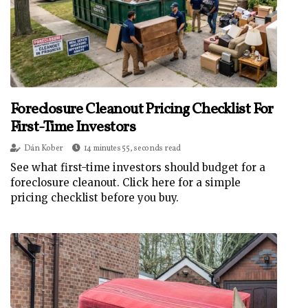
Foreclosure Cleanout Pricing Checklist For
First-Time Investors
Dán Kober
14 minutes 55, seconds read
See what first-time investors should budget for a
foreclosure cleanout. Click here for a simple
pricing checklist before you buy.