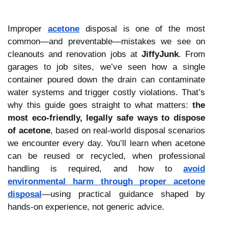
Improper
acetone
disposal is one of the most
common—and preventable—mistakes we see on
cleanouts and renovation jobs at
JiffyJunk
. From
garages to job sites, we’ve seen how a single
container poured down the drain can contaminate
water systems and trigger costly violations. That’s
why this guide goes straight to what matters:
the
most eco-friendly, legally safe ways to dispose
of acetone
, based on real-world disposal scenarios
we encounter every day. You’ll learn when acetone
can be reused or recycled, when professional
handling is required, and how to
avoid
environmental harm through proper acetone
disposal
—using practical guidance shaped by
hands-on experience, not generic advice.