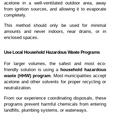
acetone in a well-ventilated outdoor area, away 
from ignition sources, and allowing it to evaporate 
completely.
This method should only be used for minimal 
amounts and never indoors, near drains, or in 
enclosed spaces.
Use Local Household Hazardous Waste Programs
For larger volumes, the safest and most eco-
friendly solution is using a 
household hazardous 
waste (HHW) program
. Most municipalities accept 
acetone and other solvents for proper recycling or 
neutralization.
From our experience coordinating disposals, these 
programs prevent harmful chemicals from entering 
landfills, plumbing systems, or waterways.