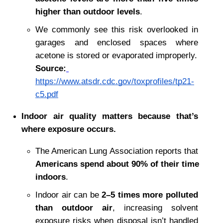
higher than outdoor levels
.
We commonly see this risk overlooked in 
garages and enclosed spaces where 
acetone is stored or evaporated improperly.
Source:
https://www.atsdr.cdc.gov/toxprofiles/tp21-
c5.pdf
Indoor air quality matters because that’s 
where exposure occurs.
The American Lung Association reports that 
Americans spend about 90% of their time 
indoors
.
Indoor air can be 
2–5 times more polluted 
than outdoor air
, increasing solvent 
exposure risks when disposal isn’t handled 