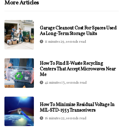
More Articles
Garage Cleanout Cost For Spaces Used
As Long-Term Storage Units
11 minutes 29, seconds read
How To Find E-Waste Recycling
Centers That Accept Microwaves Near
Me
42 minutes 13, seconds read
How To Minimize Residual Voltage In
MIL-STD-1553 Transceivers
16 minutes 22, seconds read