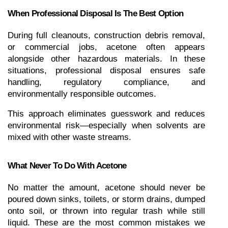
When Professional Disposal Is The Best Option
During full cleanouts, construction debris removal, 
or commercial jobs, acetone often appears 
alongside other hazardous materials. In these 
situations, professional disposal ensures safe 
handling, regulatory compliance, and 
environmentally responsible outcomes.
This approach eliminates guesswork and reduces 
environmental risk—especially when solvents are 
mixed with other waste streams.
What Never To Do With Acetone
No matter the amount, acetone should never be 
poured down sinks, toilets, or storm drains, dumped 
onto soil, or thrown into regular trash while still 
liquid. These are the most common mistakes we 