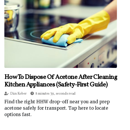
How To Dispose Of Acetone After Cleaning
Kitchen Appliances (Safety-First Guide)
Dán Kober
8 minutes 39, seconds read
Find the right HHW drop-off near you and prep
acetone safely for transport. Tap here to locate
options fast.