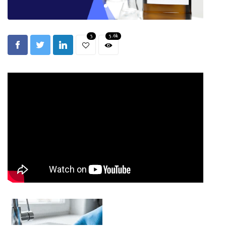
3
3.6k