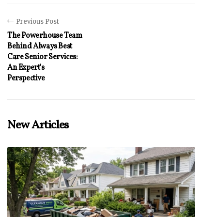
Previous Post
The Powerhouse Team
Behind Always Best
Care Senior Services:
An Expert's
Perspective
New Articles