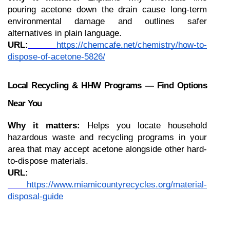
pouring acetone down the drain cause long-term 
environmental damage and outlines safer 
alternatives in plain language.
URL:
https://chemcafe.net/chemistry/how-to-
dispose-of-acetone-5826/
Local Recycling & HHW Programs — Find Options 
Near You
Why it matters:
 Helps you locate household 
hazardous waste and recycling programs in your 
area that may accept acetone alongside other hard-
to-dispose materials.
URL:
https://www.miamicountyrecycles.org/material-
disposal-guide