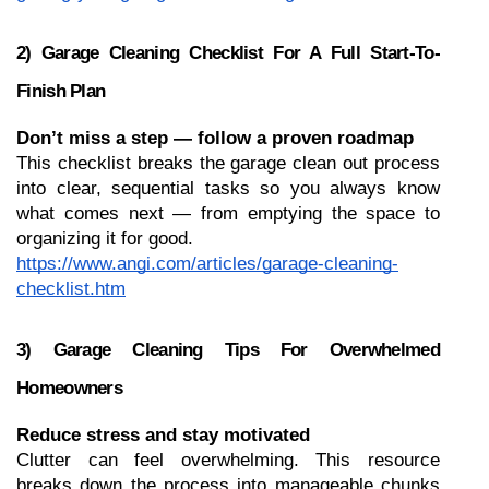
2) Garage Cleaning Checklist For A Full Start-To-
Finish Plan
Don’t miss a step — follow a proven roadmap
This checklist breaks the garage clean out process 
into clear, sequential tasks so you always know 
what comes next — from emptying the space to 
organizing it for good.
https://www.angi.com/articles/garage-cleaning-
checklist.htm
3) Garage Cleaning Tips For Overwhelmed 
Homeowners
Reduce stress and stay motivated
Clutter can feel overwhelming. This resource 
breaks down the process into manageable chunks 