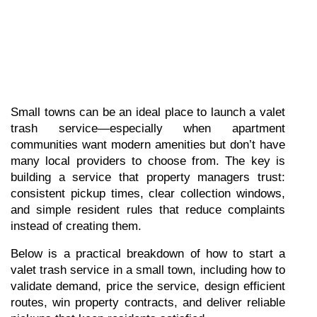
Small towns can be an ideal place to launch a valet 
trash service—especially when apartment 
communities want modern amenities but don’t have 
many local providers to choose from. The key is 
building a service that property managers trust: 
consistent pickup times, clear collection windows, 
and simple resident rules that reduce complaints 
instead of creating them.
Below is a practical breakdown of how to start a 
valet trash service in a small town, including how to 
validate demand, price the service, design efficient 
routes, win property contracts, and deliver reliable 