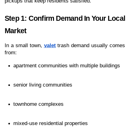
pickups that keep residents satisfied.
Step 1: Confirm Demand In Your Local 
Market
In a small town, 
valet
 trash demand usually comes 
from:
apartment communities with multiple buildings
senior living communities
townhome complexes
mixed-use residential properties