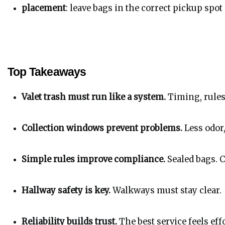
placement
: leave bags in the correct pickup spot
Top Takeaways
Valet trash must run like a system.
 Timing, rules
Collection windows prevent problems.
 Less odor
Simple rules improve compliance.
 Sealed bags. 
Hallway safety is key.
 Walkways must stay clear.
Reliability builds trust.
 The best service feels eff