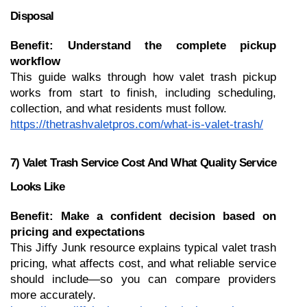
Disposal
Benefit: Understand the complete pickup 
workflow
This guide walks through how valet trash pickup 
works from start to finish, including scheduling, 
collection, and what residents must follow.
https://thetrashvaletpros.com/what-is-valet-trash/
7) Valet Trash Service Cost And What Quality Service 
Looks Like
Benefit: Make a confident decision based on 
pricing and expectations
This Jiffy Junk resource explains typical valet trash 
pricing, what affects cost, and what reliable service 
should include—so you can compare providers 
more accurately.