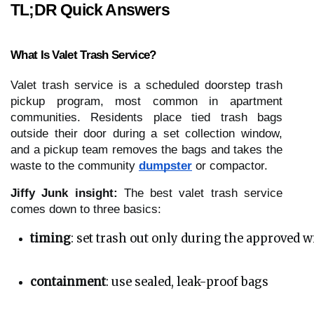
TL;DR Quick Answers
What Is Valet Trash Service?
Valet trash service is a scheduled doorstep trash
pickup program, most common in apartment
communities. Residents place tied trash bags
outside their door during a set collection window,
and a pickup team removes the bags and takes the
waste to the community
dumpster
or compactor.
Jiffy Junk insight:
The best valet trash service
comes down to three basics:
timing
: set trash out only during the approved 
containment
: use sealed, leak-proof bags