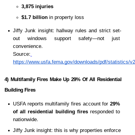
3,875 injuries
$1.7 billion
 in property loss
Jiffy Junk insight: hallway rules and strict set-
out windows support safety—not just 
convenience.
Source:
https://www.usfa.fema.gov/downloads/pdf/statistics/v2
4) Multifamily Fires Make Up 29% Of All Residential 
Building Fires
USFA reports multifamily fires account for 
29% 
of all residential building fires
 responded to 
nationwide.
Jiffy Junk insight: this is why properties enforce 