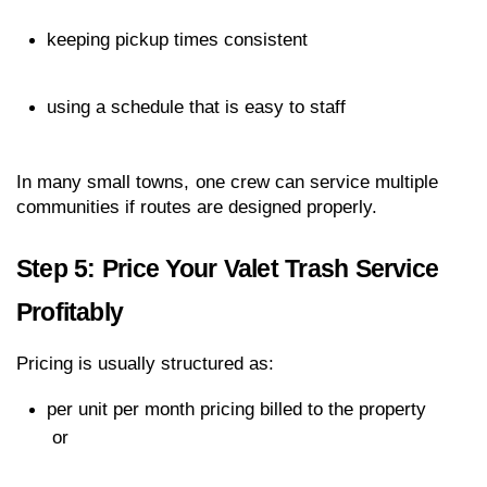
keeping pickup times consistent
using a schedule that is easy to staff
In many small towns, one crew can service multiple 
communities if routes are designed properly.
Step 5: Price Your Valet Trash Service 
Profitably
Pricing is usually structured as:
per unit per month pricing billed to the property
 or