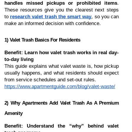
handles missed pickups or prohibited items
. 
These resources give you the clearest next steps 
to 
research valet trash the smart way
, so you can 
make an informed decision with confidence.
1) Valet Trash Basics For Residents
Benefit: Learn how valet trash works in real day-
to-day living
This guide explains what valet waste is, how pickup 
usually happens, and what residents should expect 
from service schedules and set-out rules.
https://www.apartmentguide.com/blog/valet-waste/
2) Why Apartments Add Valet Trash As A Premium 
Amenity
Benefit: Understand the “why” behind valet 