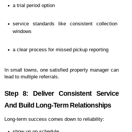
a trial period option
service standards like consistent collection 
windows
a clear process for missed pickup reporting
In small towns, one satisfied property manager can 
lead to multiple referrals.
Step 8: Deliver Consistent Service 
And Build Long-Term Relationships
Long-term success comes down to reliability:
show up on schedule