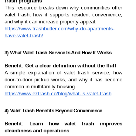
trash programs
This resource breaks down why communities offer 
valet trash, how it supports resident convenience, 
and why it can increase property appeal.
https://www.trashbutler.com/why-do-apartments-
have-valet-trash/
3) What Valet Trash Service Is And How It Works
Benefit: Get a clear definition without the fluff
A simple explanation of valet trash service, how 
door-to-door pickup works, and why it has become 
common in multifamily housing.
https://www.eztrash.co/blog/what-is-valet-trash
4) Valet Trash Benefits Beyond Convenience
Benefit: Learn how valet trash improves 
cleanliness and operations