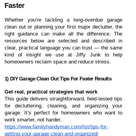
Faster
Whether you're tackling a long-overdue garage 
clean out or planning your first major declutter, the 
right guidance can make all the difference. The 
resources below are selected and described in 
clear, practical language you can trust — the same 
kind of insight we use at Jiffy Junk to help 
homeowners reclaim space and reduce stress.
1) DIY Garage Clean Out Tips For Faster Results
Get real, practical strategies that work
This guide delivers straightforward, field-tested tips 
for decluttering, cleaning, and organizing your 
garage. It’s perfect for homeowners who want to 
work smarter, not harder.
https://www.familyhandyman.com/list/tips-for-
getting-your-garage-clean-and-organized/