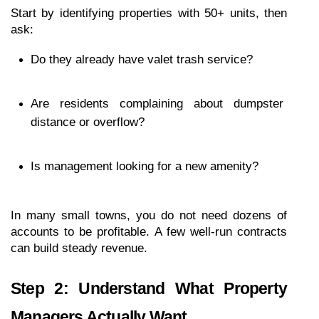
Start by identifying properties with 50+ units, then 
ask:
Do they already have valet trash service?
Are residents complaining about dumpster 
distance or overflow?
Is management looking for a new amenity?
In many small towns, you do not need dozens of 
accounts to be profitable. A few well-run contracts 
can build steady revenue.
Step 2: Understand What Property 
Managers Actually Want