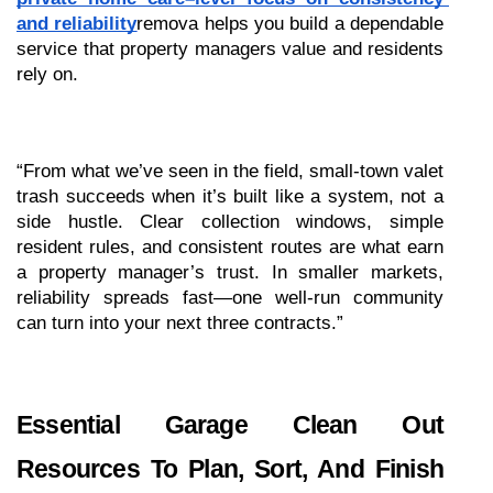
and reliability
remova helps you build a dependable 
service that property managers value and residents 
rely on.
“From what we’ve seen in the field, small-town valet 
trash succeeds when it’s built like a system, not a 
side hustle. Clear collection windows, simple 
resident rules, and consistent routes are what earn 
a property manager’s trust. In smaller markets, 
reliability spreads fast—one well-run community 
can turn into your next three contracts.”
Essential Garage Clean Out 
Resources To Plan, Sort, And Finish 