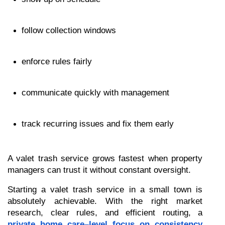
follow collection windows
enforce rules fairly
communicate quickly with management
track recurring issues and fix them early
A valet trash service grows fastest when property 
managers can trust it without constant oversight.
Starting a valet trash service in a small town is 
absolutely achievable. With the right market 
research, clear rules, and efficient routing, a 
private home care–level focus on consistency 