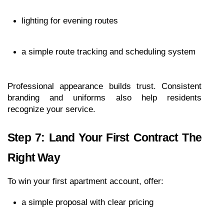
lighting for evening routes
a simple route tracking and scheduling system
Professional appearance builds trust. Consistent 
branding and uniforms also help residents 
recognize your service.
Step 7: Land Your First Contract The 
Right Way
To win your first apartment account, offer:
a simple proposal with clear pricing