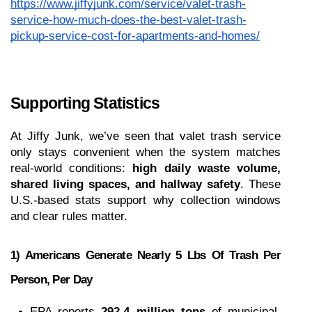
https://www.jiffyjunk.com/service/valet-trash-
service-how-much-does-the-best-valet-trash-
pickup-service-cost-for-apartments-and-homes/
Supporting Statistics
At Jiffy Junk, we’ve seen that valet trash service 
only stays convenient when the system matches 
real-world conditions: 
high daily waste volume, 
shared living spaces, and hallway safety
. These 
U.S.-based stats support why collection windows 
and clear rules matter.
1) Americans Generate Nearly 5 Lbs Of Trash Per 
Person, Per Day
EPA reports 
292.4 million tons
 of municipal 