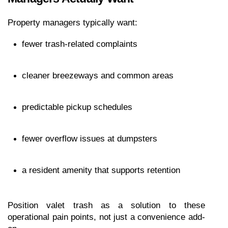
Property managers typically want:
fewer trash-related complaints
cleaner breezeways and common areas
predictable pickup schedules
fewer overflow issues at dumpsters
a resident amenity that supports retention
Position valet trash as a solution to these 
operational pain points, not just a convenience add-