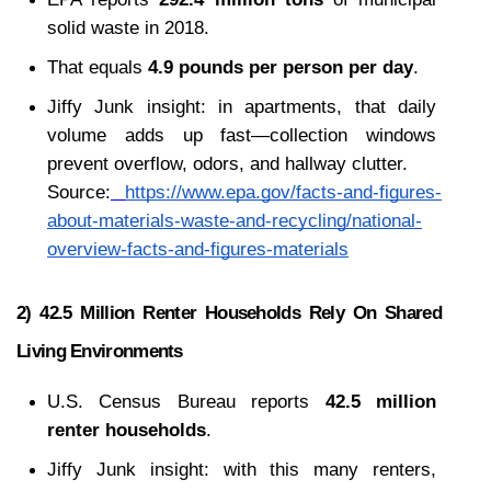
solid waste in 2018.
That equals 
4.9 pounds per person per day
.
Jiffy Junk insight: in apartments, that daily 
volume adds up fast—collection windows 
prevent overflow, odors, and hallway clutter.
Source:
https://www.epa.gov/facts-and-figures-
about-materials-waste-and-recycling/national-
overview-facts-and-figures-materials
2) 42.5 Million Renter Households Rely On Shared 
Living Environments
U.S. Census Bureau reports 
42.5 million 
renter households
.
Jiffy Junk insight: with this many renters, 