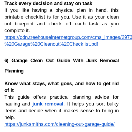
Track every decision and stay on task
If you like having a physical plan in hand, this 
printable checklist is for you. Use it as your clean 
out blueprint and check off each task as you 
complete it.
https://cdn.treehouseinternetgroup.com/cms_images/297
%20Garage%20Cleanout%20Checklist.pdf
6) Garage Clean Out Guide With Junk Removal 
Planning
Know what stays, what goes, and how to get rid 
of it
This guide offers practical planning advice for 
hauling and 
junk removal
. It helps you sort bulky 
items and decide when it makes sense to bring in 
help.
https://junksmiths.com/cleaning-out-garage-guide/