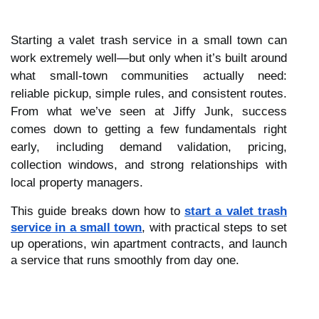
Starting a valet trash service in a small town can
work extremely well—but only when it’s built around
what small-town communities actually need:
reliable pickup, simple rules, and consistent routes.
From what we’ve seen at Jiffy Junk, success
comes down to getting a few fundamentals right
early, including demand validation, pricing,
collection windows, and strong relationships with
local property managers.
This guide breaks down how to
start a valet trash
service in a small town
, with practical steps to set
up operations, win apartment contracts, and launch
a service that runs smoothly from day one.