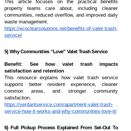
This article focuses on the practical benefits 
property teams care about, including cleaner 
communities, reduced overflow, and improved daily 
waste management.
https://ecoclearsolutions.net/benefits-of-valet-trash-
service/
5) Why Communities “Love” Valet Trash Service
Benefit: See how valet trash impacts 
satisfaction and retention
This resource explains how valet trash service 
supports better resident experience, cleaner 
common areas, and stronger community 
satisfaction.
https://verdantservice.com/apartment-valet-trash-
service-how-it-works-and-why-communities-love-it/
6) Full Pickup Process Explained From Set-Out To 