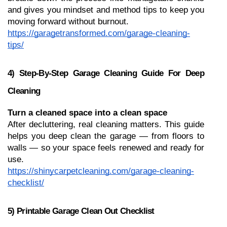
and gives you mindset and method tips to keep you 
moving forward without burnout.
https://garagetransformed.com/garage-cleaning-
tips/
4) Step-By-Step Garage Cleaning Guide For Deep 
Cleaning
Turn a cleaned space into a clean space
After decluttering, real cleaning matters. This guide 
helps you deep clean the garage — from floors to 
walls — so your space feels renewed and ready for 
use.
https://shinycarpetcleaning.com/garage-cleaning-
checklist/
5) Printable Garage Clean Out Checklist