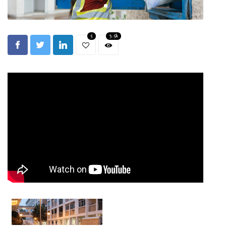
5
3.5k