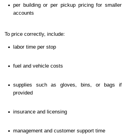
per building or per pickup pricing for smaller 
accounts
To price correctly, include:
labor time per stop
fuel and vehicle costs
supplies such as gloves, bins, or bags if 
provided
insurance and licensing
management and customer support time