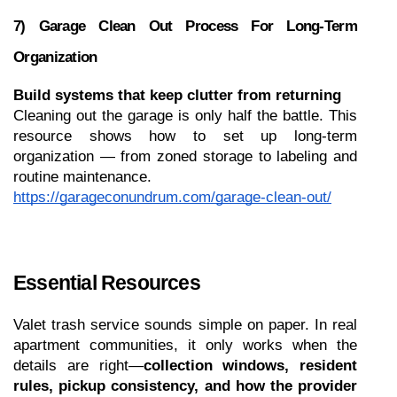
7) Garage Clean Out Process For Long-Term 
Organization
Build systems that keep clutter from returning
Cleaning out the garage is only half the battle. This 
resource shows how to set up long-term 
organization — from zoned storage to labeling and 
routine maintenance.
https://garageconundrum.com/garage-clean-out/
Essential Resources 
Valet trash service sounds simple on paper. In real 
apartment communities, it only works when the 
details are right—
collection windows, resident 
rules, pickup consistency, and how the provider 