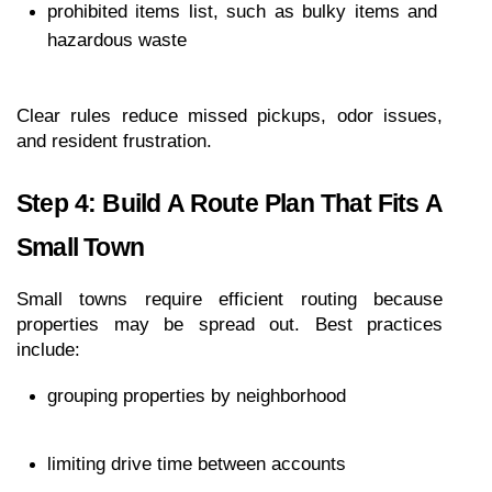
prohibited items list, such as bulky items and 
hazardous waste
Clear rules reduce missed pickups, odor issues, 
and resident frustration.
Step 4: Build A Route Plan That Fits A 
Small Town
Small towns require efficient routing because 
properties may be spread out. Best practices 
include:
grouping properties by neighborhood
limiting drive time between accounts