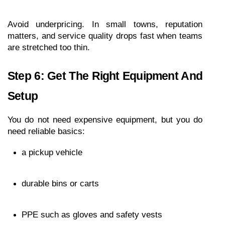
Avoid underpricing. In small towns, reputation 
matters, and service quality drops fast when teams 
are stretched too thin.
Step 6: Get The Right Equipment And 
Setup
You do not need expensive equipment, but you do 
need reliable basics:
a pickup vehicle
durable bins or carts
PPE such as gloves and safety vests