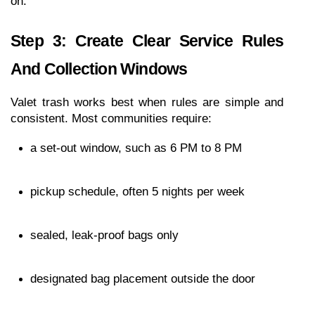
on.
Step 3: Create Clear Service Rules 
And Collection Windows
Valet trash works best when rules are simple and 
consistent. Most communities require:
a set-out window, such as 6 PM to 8 PM
pickup schedule, often 5 nights per week
sealed, leak-proof bags only
designated bag placement outside the door