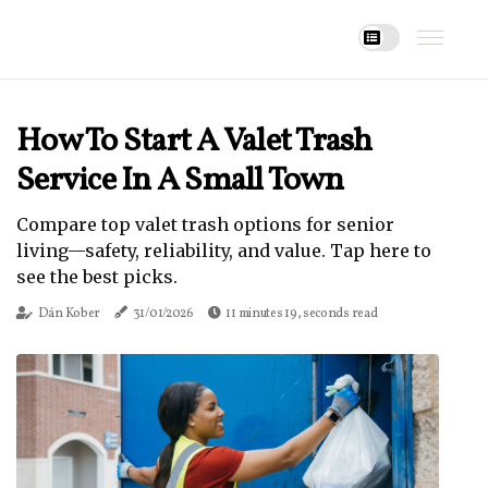
How To Start A Valet Trash
Service In A Small Town
Compare top valet trash options for senior
living—safety, reliability, and value. Tap here to
see the best picks.
Dán Kober
31/01/2026
11 minutes 19, seconds read