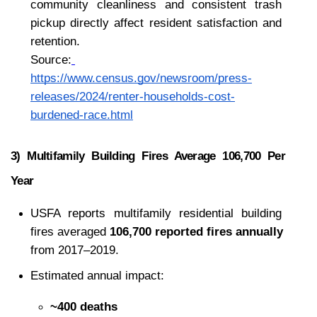
community cleanliness and consistent trash 
pickup directly affect resident satisfaction and 
retention.
Source:
https://www.census.gov/newsroom/press-
releases/2024/renter-households-cost-
burdened-race.html
3) Multifamily Building Fires Average 106,700 Per 
Year
USFA reports multifamily residential building 
fires averaged 
106,700 reported fires annually
from 2017–2019.
Estimated annual impact:
~400 deaths