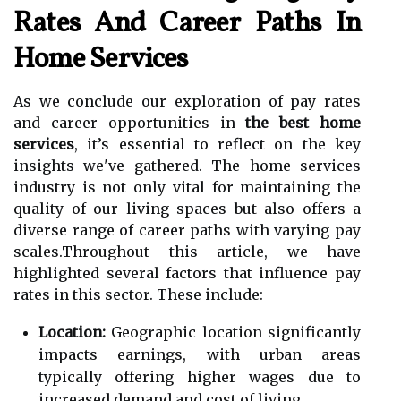
Rates And Career Paths In
Home Services
As we conclude our exploration of pay rates
and career opportunities in
the best home
services
, it’s essential to reflect on the key
insights we've gathered. The home services
industry is not only vital for maintaining the
quality of our living spaces but also offers a
diverse range of career paths with varying pay
scales.Throughout this article, we have
highlighted several factors that influence pay
rates in this sector. These include:
Location:
Geographic location significantly
impacts earnings, with urban areas
typically offering higher wages due to
increased demand and cost of living.