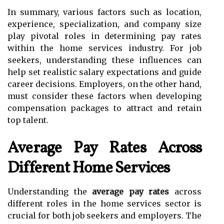
In summary, various factors such as location,
experience, specialization, and company size
play pivotal roles in determining pay rates
within the home services industry. For job
seekers, understanding these influences can
help set realistic salary expectations and guide
career decisions. Employers, on the other hand,
must consider these factors when developing
compensation packages to attract and retain
top talent.
Average Pay Rates Across
Different Home Services
Understanding the
average pay rates
across
different roles in the home services sector is
crucial for both job seekers and employers. The