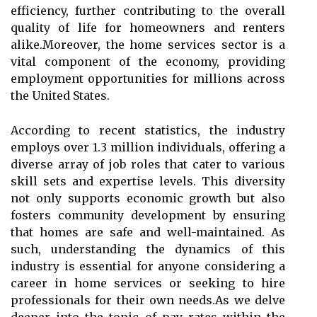
efficiency, further contributing to the overall
quality of life for homeowners and renters
alike.Moreover, the home services sector is a
vital component of the economy, providing
employment opportunities for millions across
the United States.
According to recent statistics, the industry
employs over 1.3 million individuals, offering a
diverse array of job roles that cater to various
skill sets and expertise levels. This diversity
not only supports economic growth but also
fosters community development by ensuring
that homes are safe and well-maintained. As
such, understanding the dynamics of this
industry is essential for anyone considering a
career in home services or seeking to hire
professionals for their own needs.As we delve
deeper into the topic of pay rates within the