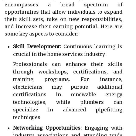
encompasses a broad spectrum of
opportunities that allow individuals to expand
their skill sets, take on new responsibilities,
and increase their earning potential. Here are
some key aspects to consider:
Skill Development:
Continuous learning is
crucial in the home services industry.
Professionals can enhance their skills
through workshops, certifications, and
training programs. For instance,
electricians may pursue additional
certifications in renewable energy
technologies, while plumbers can
specialize in advanced pipefitting
techniques.
Networking Opportunities:
Engaging with
industry associations and attending trade