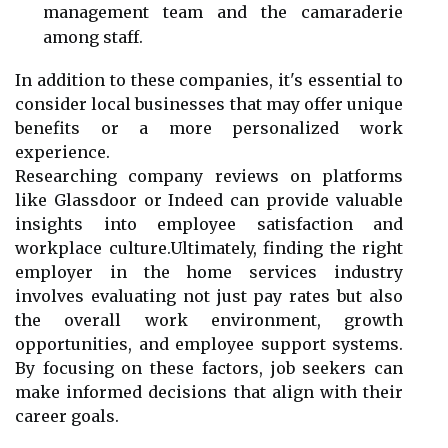
management team and the camaraderie
among staff.
In addition to these companies, it's essential to
consider local businesses that may offer unique
benefits or a more personalized work
experience.
Researching company reviews on platforms
like Glassdoor or Indeed can provide valuable
insights into employee satisfaction and
workplace culture.Ultimately, finding the right
employer in the home services industry
involves evaluating not just pay rates but also
the overall work environment, growth
opportunities, and employee support systems.
By focusing on these factors, job seekers can
make informed decisions that align with their
career goals.