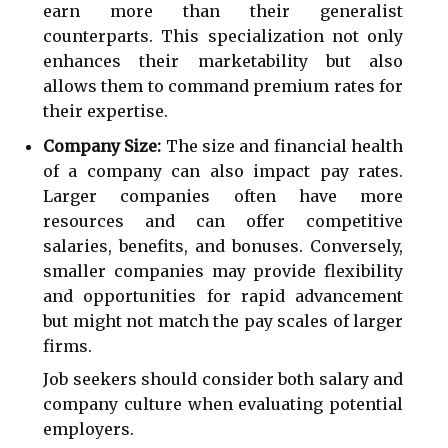
earn more than their generalist
counterparts. This specialization not only
enhances their marketability but also
allows them to command premium rates for
their expertise.
Company Size:
The size and financial health
of a company can also impact pay rates.
Larger companies often have more
resources and can offer competitive
salaries, benefits, and bonuses. Conversely,
smaller companies may provide flexibility
and opportunities for rapid advancement
but might not match the pay scales of larger
firms.
Job seekers should consider both salary and
company culture when evaluating potential
employers.