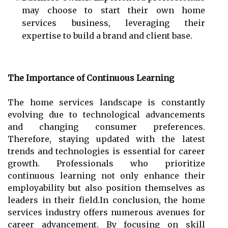
may choose to start their own home
services business, leveraging their
expertise to build a brand and client base.
The Importance of Continuous Learning
The home services landscape is constantly
evolving due to technological advancements
and changing consumer preferences.
Therefore, staying updated with the latest
trends and technologies is essential for career
growth. Professionals who prioritize
continuous learning not only enhance their
employability but also position themselves as
leaders in their field.In conclusion, the home
services industry offers numerous avenues for
career advancement. By focusing on skill