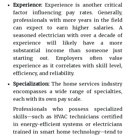
Experience:
Experience is another critical
factor influencing pay rates. Generally,
professionals with more years in the field
can expect to earn higher salaries. A
seasoned electrician with over a decade of
experience will likely have a more
substantial income than someone just
starting out. Employers often value
experience as it correlates with skill level,
efficiency, and reliability.
Specialization:
The home services industry
encompasses a wide range of specialties,
each with its own pay scale.
Professionals who possess specialized
skills—such as HVAC technicians certified
in energy-efficient systems or electricians
trained in smart home technology—tend to