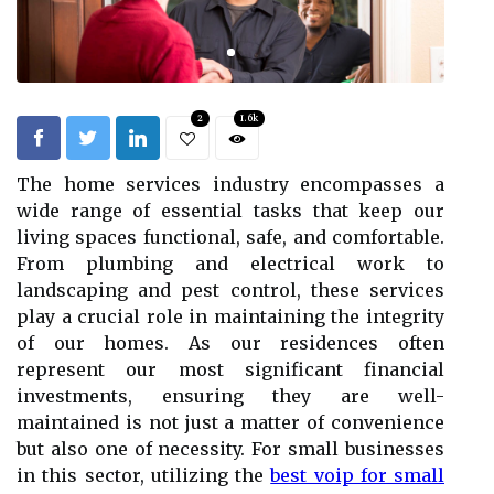
2
1.6k
The home services industry encompasses a
wide range of essential tasks that keep our
living spaces functional, safe, and comfortable.
From plumbing and electrical work to
landscaping and pest control, these services
play a crucial role in maintaining the integrity
of our homes. As our residences often
represent our most significant financial
investments, ensuring they are well-
maintained is not just a matter of convenience
but also one of necessity. For small businesses
in this sector, utilizing the
best voip for small