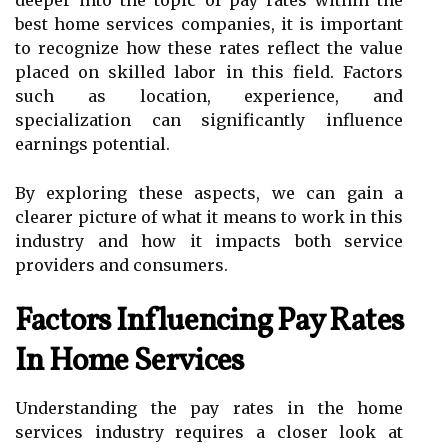
best home services companies, it is important
to recognize how these rates reflect the value
placed on skilled labor in this field. Factors
such as location, experience, and
specialization can significantly influence
earnings potential.
By exploring these aspects, we can gain a
clearer picture of what it means to work in this
industry and how it impacts both service
providers and consumers.
Factors Influencing Pay Rates
In Home Services
Understanding the pay rates in the home
services industry requires a closer look at