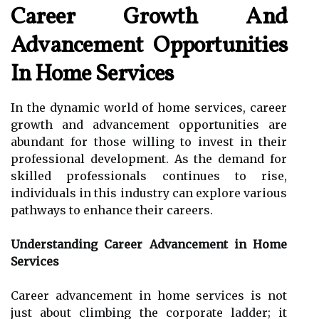
Career Growth And
Advancement Opportunities
In Home Services
In the dynamic world of home services, career
growth and advancement opportunities are
abundant for those willing to invest in their
professional development. As the demand for
skilled professionals continues to rise,
individuals in this industry can explore various
pathways to enhance their careers.
Understanding Career Advancement in Home
Services
Career advancement in home services is not
just about climbing the corporate ladder; it