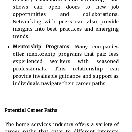
shows can open doors to new job
opportunities and collaborations.
Networking with peers can also provide
insights into best practices and emerging
trends.
Mentorship Programs:
Many companies
offer mentorship programs that pair less
experienced workers with seasoned
professionals. This relationship can
provide invaluable guidance and support as
individuals navigate their career paths.
Potential Career Paths
The home services industry offers a variety of
career paths that cater to different interests