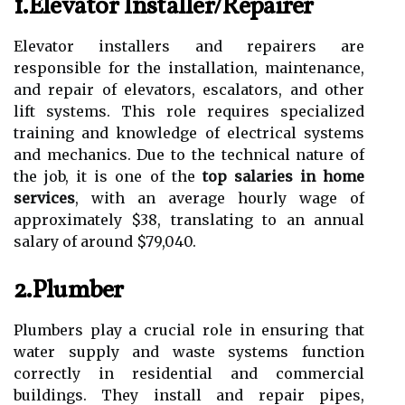
1.Elevator Installer/Repairer
Elevator installers and repairers are
responsible for the installation, maintenance,
and repair of elevators, escalators, and other
lift systems. This role requires specialized
training and knowledge of electrical systems
and mechanics. Due to the technical nature of
the job, it is one of the
top salaries in home
services
, with an average hourly wage of
approximately $38, translating to an annual
salary of around $79,040.
2.Plumber
Plumbers play a crucial role in ensuring that
water supply and waste systems function
correctly in residential and commercial
buildings. They install and repair pipes,