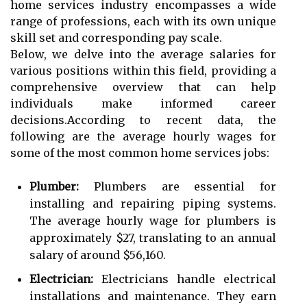
home services industry encompasses a wide
range of professions, each with its own unique
skill set and corresponding pay scale.
Below, we delve into the average salaries for
various positions within this field, providing a
comprehensive overview that can help
individuals make informed career
decisions.According to recent data, the
following are the average hourly wages for
some of the most common home services jobs:
Plumber:
Plumbers are essential for
installing and repairing piping systems.
The average hourly wage for plumbers is
approximately $27, translating to an annual
salary of around $56,160.
Electrician:
Electricians handle electrical
installations and maintenance. They earn