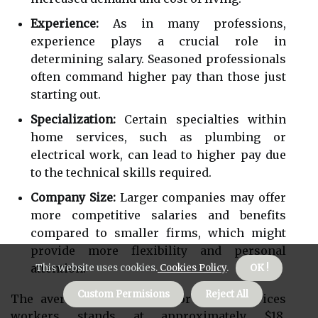
Experience:
As in many professions,
experience plays a crucial role in
determining salary. Seasoned professionals
often command higher pay than those just
starting out.
Specialization:
Certain specialties within
home services, such as plumbing or
electrical work, can lead to higher pay due
to the technical skills required.
Company Size:
Larger companies may offer
more competitive salaries and benefits
compared to smaller firms, which might
provide more flexibility and personal
attention.
This website uses cookies.
Cookies Policy
.
OK !
Custom Permisions
Reject All
The average hourly wage for home services
workers stands at approximately $18,