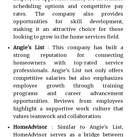
scheduling options and competitive pay
rates. The company also provides
opportunities for skill development,
making it an attractive choice for those
looking to grow in the home services field.
Angie's List
: This company has built a
strong reputation for connecting
homeowners with top-rated service
professionals. Angie's List not only offers
competitive salaries but also emphasizes
employee growth through training
programs and career advancement
opportunities. Reviews from employees
highlight a supportive work culture that
values teamwork and collaboration.
HomeAdvisor
: Similar to Angie's List,
HomeAdvisor serves as a bridge between