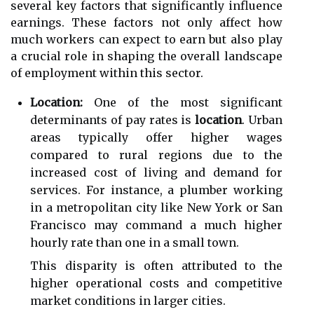
several key factors that significantly influence
earnings. These factors not only affect how
much workers can expect to earn but also play
a crucial role in shaping the overall landscape
of employment within this sector.
Location:
One of the most significant
determinants of pay rates is
location
. Urban
areas typically offer higher wages
compared to rural regions due to the
increased cost of living and demand for
services. For instance, a plumber working
in a metropolitan city like New York or San
Francisco may command a much higher
hourly rate than one in a small town.
This disparity is often attributed to the
higher operational costs and competitive
market conditions in larger cities.