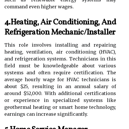
command even higher wages.
4.Heating, Air Conditioning, And
Refrigeration Mechanic/Installer
This role involves installing and repairing
heating, ventilation, air conditioning (HVAC),
and refrigeration systems. Technicians in this
field must be knowledgeable about various
systems and often require certification. The
average hourly wage for HVAC technicians is
about $25, resulting in an annual salary of
around $52,000. With additional certifications
or experience in specialized systems like
geothermal heating or smart home technology,
earnings can increase significantly.