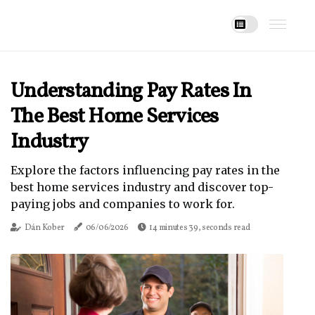
Understanding Pay Rates In
The Best Home Services
Industry
Explore the factors influencing pay rates in the
best home services industry and discover top-
paying jobs and companies to work for.
Dán Kober
06/06/2026
14 minutes 39, seconds read