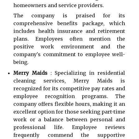
homeowners and service providers.
The company is praised for its
comprehensive benefits package, which
includes health insurance and retirement
plans. Employees often mention the
positive work environment and the
company's commitment to employee well-
being.
Merry Maids
: Specializing in residential
cleaning services, Merry Maids is
recognized for its competitive pay rates and
employee recognition programs. The
company offers flexible hours, making it an
excellent option for those seeking part-time
work or a balance between personal and
professional life. Employee reviews
frequently commend the supportive