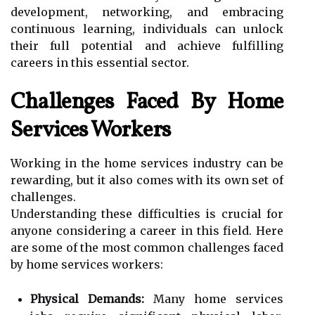
development, networking, and embracing
continuous learning, individuals can unlock
their full potential and achieve fulfilling
careers in this essential sector.
Challenges Faced By Home
Services Workers
Working in the home services industry can be
rewarding, but it also comes with its own set of
challenges.
Understanding these difficulties is crucial for
anyone considering a career in this field. Here
are some of the most common challenges faced
by home services workers:
Physical Demands:
Many home services