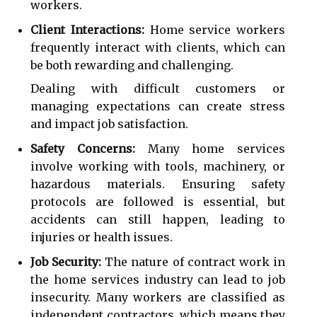
workers.
Client Interactions:
Home service workers
frequently interact with clients, which can
be both rewarding and challenging.
Dealing with difficult customers or
managing expectations can create stress
and impact job satisfaction.
Safety Concerns:
Many home services
involve working with tools, machinery, or
hazardous materials. Ensuring safety
protocols are followed is essential, but
accidents can still happen, leading to
injuries or health issues.
Job Security:
The nature of contract work in
the home services industry can lead to job
insecurity. Many workers are classified as
independent contractors, which means they