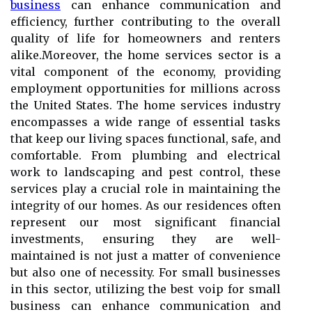
business
can enhance communication and
efficiency, further contributing to the overall
quality of life for homeowners and renters
alike.Moreover, the home services sector is a
vital component of the economy, providing
employment opportunities for millions across
the United States. The home services industry
encompasses a wide range of essential tasks
that keep our living spaces functional, safe, and
comfortable. From plumbing and electrical
work to landscaping and pest control, these
services play a crucial role in maintaining the
integrity of our homes. As our residences often
represent our most significant financial
investments, ensuring they are well-
maintained is not just a matter of convenience
but also one of necessity. For small businesses
in this sector, utilizing the best voip for small
business can enhance communication and