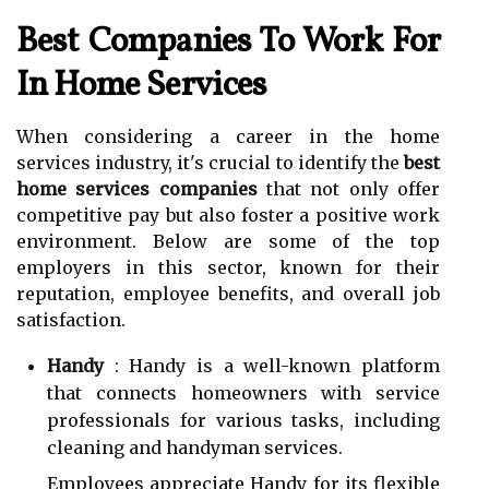
Best Companies To Work For
In Home Services
When considering a career in the home
services industry, it's crucial to identify the
best
home services companies
that not only offer
competitive pay but also foster a positive work
environment. Below are some of the top
employers in this sector, known for their
reputation, employee benefits, and overall job
satisfaction.
Handy
: Handy is a well-known platform
that connects homeowners with service
professionals for various tasks, including
cleaning and handyman services.
Employees appreciate Handy for its flexible