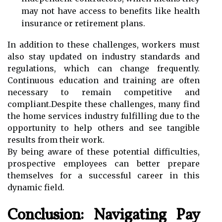
may not have access to benefits like health
insurance or retirement plans.
In addition to these challenges, workers must
also stay updated on industry standards and
regulations, which can change frequently.
Continuous education and training are often
necessary to remain competitive and
compliant.Despite these challenges, many find
the home services industry fulfilling due to the
opportunity to help others and see tangible
results from their work.
By being aware of these potential difficulties,
prospective employees can better prepare
themselves for a successful career in this
dynamic field.
Conclusion: Navigating Pay