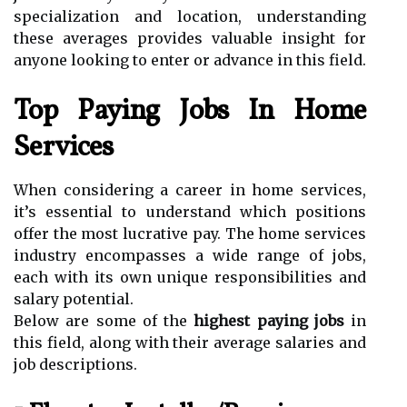
specialization and location, understanding
these averages provides valuable insight for
anyone looking to enter or advance in this field.
Top Paying Jobs In Home
Services
When considering a career in home services,
it’s essential to understand which positions
offer the most lucrative pay. The home services
industry encompasses a wide range of jobs,
each with its own unique responsibilities and
salary potential.
Below are some of the
highest paying jobs
in
this field, along with their average salaries and
job descriptions.