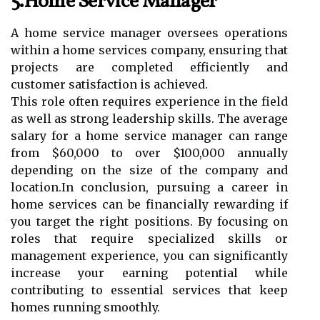
5.Home Service Manager
A home service manager oversees operations
within a home services company, ensuring that
projects are completed efficiently and
customer satisfaction is achieved.
This role often requires experience in the field
as well as strong leadership skills. The average
salary for a home service manager can range
from $60,000 to over $100,000 annually
depending on the size of the company and
location.In conclusion, pursuing a career in
home services can be financially rewarding if
you target the right positions. By focusing on
roles that require specialized skills or
management experience, you can significantly
increase your earning potential while
contributing to essential services that keep
homes running smoothly.