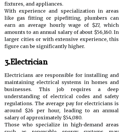
fixtures, and appliances.
With experience and specialization in areas
like gas fitting or pipefitting, plumbers can
earn an average hourly wage of $27, which
amounts to an annual salary of about $56,160. In
larger cities or with extensive experience, this
figure can be significantly higher.
3.Electrician
Electricians are responsible for installing and
maintaining electrical systems in homes and
businesses. This job requires a deep
understanding of electrical codes and safety
regulations. The average pay for electricians is
around $26 per hour, leading to an annual
salary of approximately $54,080.
Those who specialize in high-demand areas
such as renewable energy systems may