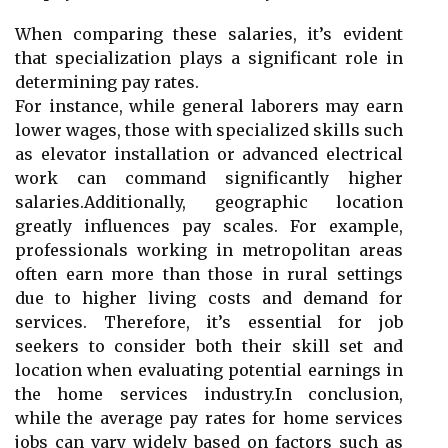
When comparing these salaries, it’s evident
that specialization plays a significant role in
determining pay rates.
For instance, while general laborers may earn
lower wages, those with specialized skills such
as elevator installation or advanced electrical
work can command significantly higher
salaries.Additionally, geographic location
greatly influences pay scales. For example,
professionals working in metropolitan areas
often earn more than those in rural settings
due to higher living costs and demand for
services. Therefore, it’s essential for job
seekers to consider both their skill set and
location when evaluating potential earnings in
the home services industry.In conclusion,
while the average pay rates for home services
jobs can vary widely based on factors such as