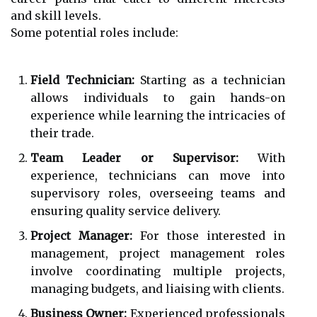
and skill levels.
Some potential roles include:
Field Technician:
Starting as a technician
allows individuals to gain hands-on
experience while learning the intricacies of
their trade.
Team Leader or Supervisor:
With
experience, technicians can move into
supervisory roles, overseeing teams and
ensuring quality service delivery.
Project Manager:
For those interested in
management, project management roles
involve coordinating multiple projects,
managing budgets, and liaising with clients.
Business Owner:
Experienced professionals