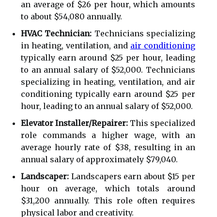
an average of $26 per hour, which amounts
to about $54,080 annually.
HVAC Technician:
Technicians specializing
in heating, ventilation, and
air conditioning
typically earn around $25 per hour, leading
to an annual salary of $52,000. Technicians
specializing in heating, ventilation, and air
conditioning typically earn around $25 per
hour, leading to an annual salary of $52,000.
Elevator Installer/Repairer:
This specialized
role commands a higher wage, with an
average hourly rate of $38, resulting in an
annual salary of approximately $79,040.
Landscaper:
Landscapers earn about $15 per
hour on average, which totals around
$31,200 annually. This role often requires
physical labor and creativity.