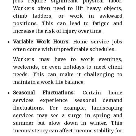
jobs require significant physical labor.
Workers often need to lift heavy objects,
climb ladders, or work in awkward
positions. This can lead to fatigue and
increase the risk of injury over time.
Variable Work Hours:
Home service jobs
often come with unpredictable schedules.
Workers may have to work evenings,
weekends, or even holidays to meet client
needs. This can make it challenging to
maintain a work-life balance.
Seasonal Fluctuations:
Certain home
services experience seasonal demand
fluctuations. For example, landscaping
services may see a surge in spring and
summer but slow down in winter. This
inconsistency can affect income stability for