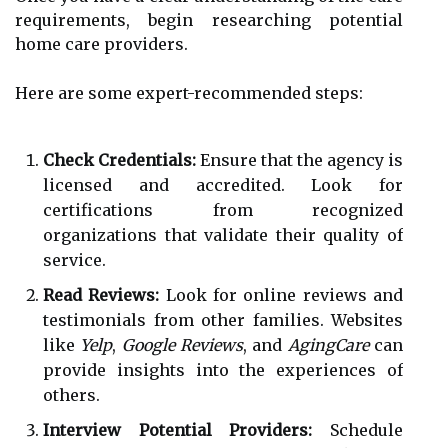
requirements, begin researching potential
home care providers.
Here are some expert-recommended steps:
Check Credentials:
Ensure that the agency is
licensed and accredited. Look for
certifications from recognized
organizations that validate their quality of
service.
Read Reviews:
Look for online reviews and
testimonials from other families. Websites
like
Yelp
,
Google Reviews
, and
AgingCare
can
provide insights into the experiences of
others.
Interview Potential Providers:
Schedule