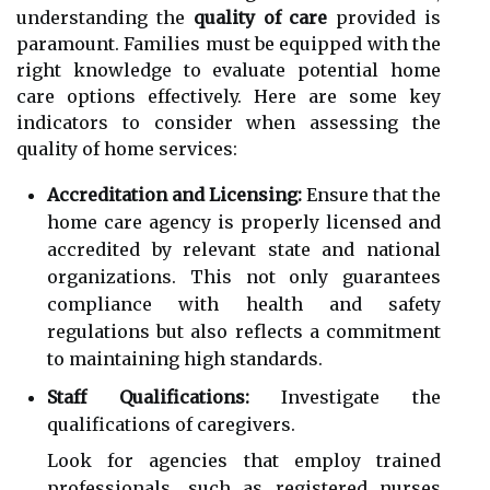
understanding the
quality of care
provided is
paramount. Families must be equipped with the
right knowledge to evaluate potential home
care options effectively. Here are some key
indicators to consider when assessing the
quality of home services:
Accreditation and Licensing:
Ensure that the
home care agency is properly licensed and
accredited by relevant state and national
organizations. This not only guarantees
compliance with health and safety
regulations but also reflects a commitment
to maintaining high standards.
Staff Qualifications:
Investigate the
qualifications of caregivers.
Look for agencies that employ trained
professionals, such as registered nurses