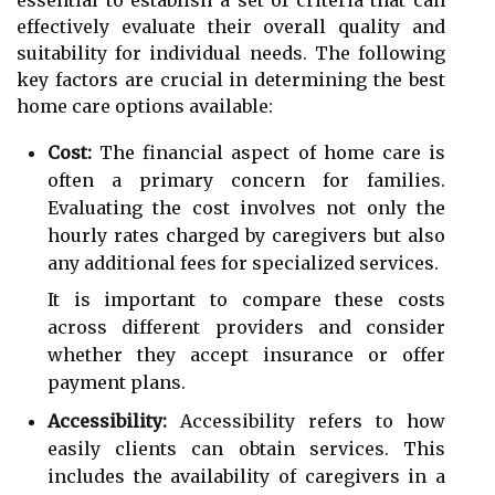
effectively evaluate their overall quality and
suitability for individual needs. The following
key factors are crucial in determining the best
home care options available:
Cost:
The financial aspect of home care is
often a primary concern for families.
Evaluating the cost involves not only the
hourly rates charged by caregivers but also
any additional fees for specialized services.
It is important to compare these costs
across different providers and consider
whether they accept insurance or offer
payment plans.
Accessibility:
Accessibility refers to how
easily clients can obtain services. This
includes the availability of caregivers in a