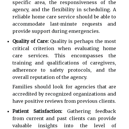
specific area, the responsiveness of the
agency, and the flexibility in scheduling. A
reliable home care service should be able to
accommodate last-minute requests and
provide support during emergencies.
Quality of Care:
Quality is perhaps the most
critical criterion when evaluating home
care services. This encompasses the
training and qualifications of caregivers,
adherence to safety protocols, and the
overall reputation of the agency.
Families should look for agencies that are
accredited by recognized organizations and
have positive reviews from previous clients.
Patient Satisfaction:
Gathering feedback
from current and past clients can provide
valuable insights into the level of