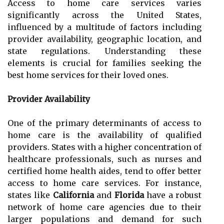
Access to home care services varies
significantly across the United States,
influenced by a multitude of factors including
provider availability, geographic location, and
state regulations. Understanding these
elements is crucial for families seeking the
best home services for their loved ones.
Provider Availability
One of the primary determinants of access to
home care is the availability of qualified
providers. States with a higher concentration of
healthcare professionals, such as nurses and
certified home health aides, tend to offer better
access to home care services. For instance,
states like
California
and
Florida
have a robust
network of home care agencies due to their
larger populations and demand for such