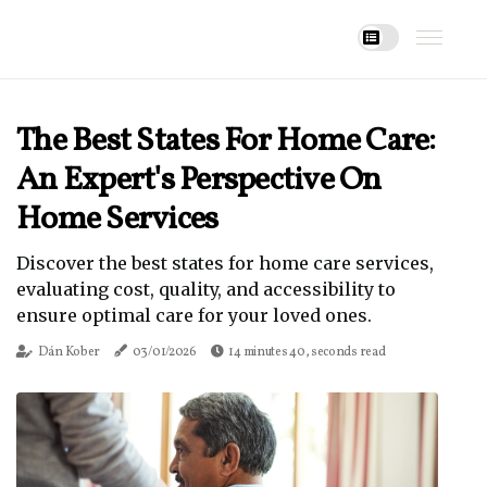
The Best States For Home Care:
An Expert's Perspective On
Home Services
Discover the best states for home care services,
evaluating cost, quality, and accessibility to
ensure optimal care for your loved ones.
Dán Kober
03/01/2026
14 minutes 40, seconds read