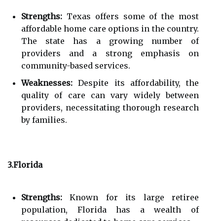
Strengths:
Texas offers some of the most
affordable home care options in the country.
The state has a growing number of
providers and a strong emphasis on
community-based services.
Weaknesses:
Despite its affordability, the
quality of care can vary widely between
providers, necessitating thorough research
by families.
3.Florida
Strengths:
Known for its large retiree
population, Florida has a wealth of