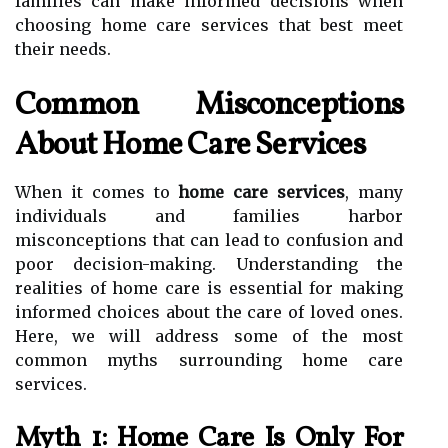
families can make informed decisions when
choosing home care services that best meet
their needs.
Common Misconceptions
About Home Care Services
When it comes to
home care services
, many
individuals and families harbor
misconceptions that can lead to confusion and
poor decision-making. Understanding the
realities of home care is essential for making
informed choices about the care of loved ones.
Here, we will address some of the most
common myths surrounding home care
services.
Myth 1: Home Care Is Only For