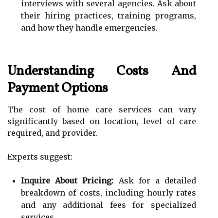
interviews with several agencies. Ask about
their hiring practices, training programs,
and how they handle emergencies.
Understanding Costs And
Payment Options
The cost of home care services can vary
significantly based on location, level of care
required, and provider.
Experts suggest:
Inquire About Pricing:
Ask for a detailed
breakdown of costs, including hourly rates
and any additional fees for specialized
services.