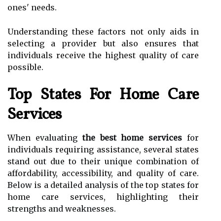
ones' needs.
Understanding these factors not only aids in
selecting a provider but also ensures that
individuals receive the highest quality of care
possible.
Top States For Home Care
Services
When evaluating
the best home services
for
individuals requiring assistance, several states
stand out due to their unique combination of
affordability, accessibility, and quality of care.
Below is a detailed analysis of the top states for
home care services, highlighting their
strengths and weaknesses.