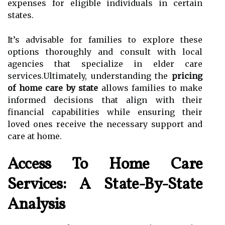
expenses for eligible individuals in certain
states.
It’s advisable for families to explore these
options thoroughly and consult with local
agencies that specialize in elder care
services.Ultimately, understanding the
pricing
of home care by state
allows families to make
informed decisions that align with their
financial capabilities while ensuring their
loved ones receive the necessary support and
care at home.
Access To Home Care
Services: A State-By-State
Analysis