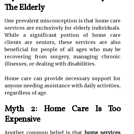
The Elderly
One prevalent misconception is that home care
services are exclusively for elderly individuals.
While a significant portion of home care
clients are seniors, these services are also
beneficial for people of all ages who may be
recovering from surgery, managing chronic
illnesses, or dealing with disabilities.
Home care can provide necessary support for
anyone needing assistance with daily activities,
regardless of age.
Myth 2: Home Care Is Too
Expensive
Another common belief is that
home services