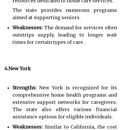
resources dedicated to home care services.
The state provides numerous programs
aimed at supporting seniors.
Weaknesses:
The demand for services often
outstrips supply, leading to longer wait
times for certain types of care.
4.New York
Strengths:
New York is recognized for its
comprehensive home health programs and
extensive support networks for caregivers.
The state also offers various financial
assistance options for eligible individuals.
Weaknesses:
Similar to California, the cost