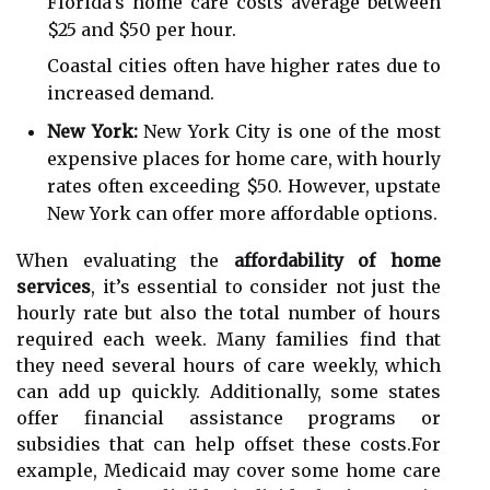
Florida's home care costs average between
$25 and $50 per hour.
Coastal cities often have higher rates due to
increased demand.
New York:
New York City is one of the most
expensive places for home care, with hourly
rates often exceeding $50. However, upstate
New York can offer more affordable options.
When evaluating the
affordability of home
services
, it’s essential to consider not just the
hourly rate but also the total number of hours
required each week. Many families find that
they need several hours of care weekly, which
can add up quickly. Additionally, some states
offer financial assistance programs or
subsidies that can help offset these costs.For
example, Medicaid may cover some home care