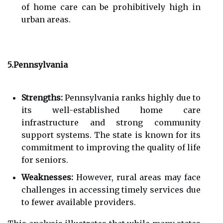
of home care can be prohibitively high in
urban areas.
5.Pennsylvania
Strengths:
Pennsylvania ranks highly due to
its well-established home care
infrastructure and strong community
support systems. The state is known for its
commitment to improving the quality of life
for seniors.
Weaknesses:
However, rural areas may face
challenges in accessing timely services due
to fewer available providers.