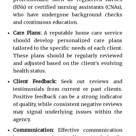
(RNs) or certified nursing assistants (CNAs),
who have undergone background checks
and continuous education.
Care Plans:
A reputable home care service
should develop personalized care plans
tailored to the specific needs of each client.
These plans should be regularly reviewed
and adjusted based on the client's evolving
health status.
Client Feedback:
Seek out reviews and
testimonials from current or past clients.
Positive feedback can be a strong indicator
of quality, while consistent negative reviews
may signal underlying issues within the
agency.
Communication:
Effective communication