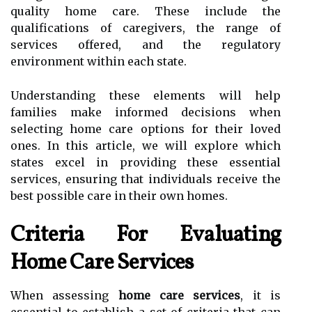
quality home care. These include the
qualifications of caregivers, the range of
services offered, and the regulatory
environment within each state.
Understanding these elements will help
families make informed decisions when
selecting home care options for their loved
ones. In this article, we will explore which
states excel in providing these essential
services, ensuring that individuals receive the
best possible care in their own homes.
Criteria For Evaluating
Home Care Services
When assessing
home care services
, it is
essential to establish a set of criteria that can