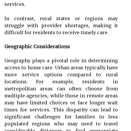
services.
In contrast, rural states or regions may
struggle with provider shortages, making it
difficult for residents to receive timely care.
Geographic Considerations
Geography plays a pivotal role in determining
access to home care. Urban areas typically have
more service options compared to rural
locations. For example, residents in
metropolitan areas can often choose from
multiple agencies, while those in remote areas
may have limited choices or face longer wait
times for services. This disparity can lead to
significant challenges for families in less
populated regions who may need to travel
considerable distances to find appropriate