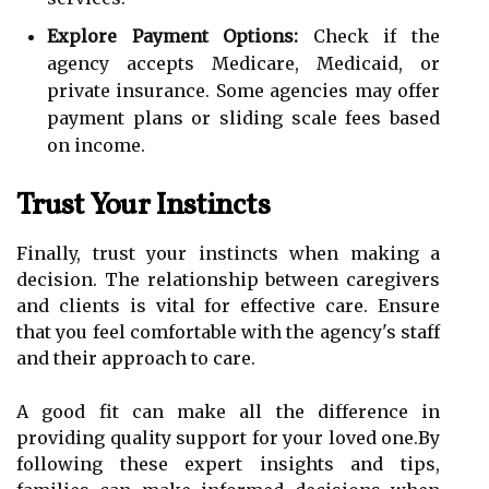
Explore Payment Options:
Check if the
agency accepts Medicare, Medicaid, or
private insurance. Some agencies may offer
payment plans or sliding scale fees based
on income.
Trust Your Instincts
Finally, trust your instincts when making a
decision. The relationship between caregivers
and clients is vital for effective care. Ensure
that you feel comfortable with the agency's staff
and their approach to care.
A good fit can make all the difference in
providing quality support for your loved one.By
following these expert insights and tips,