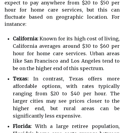
expect to pay anywhere from $20 to $50 per
hour for home care services, but this can
fluctuate based on geographic location. For
instance:
California:
Known for its high cost of living,
California averages around $30 to $60 per
hour for home care services. Urban areas
like San Francisco and Los Angeles tend to
be on the higher end of this spectrum.
Texas:
In contrast, Texas offers more
affordable options, with rates typically
ranging from $20 to $40 per hour. The
larger cities may see prices closer to the
higher end, but rural areas can be
significantly less expensive.
Florida:
With a large retiree population,