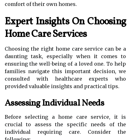
comfort of their own homes.
Expert Insights On Choosing
Home Care Services
Choosing the right home care service can be a
daunting task, especially when it comes to
ensuring the well-being of a loved one. To help
families navigate this important decision, we
consulted with healthcare experts who
provided valuable insights and practical tips.
Assessing Individual Needs
Before selecting a home care service, it is
crucial to assess the specific needs of the
individual requiring care. Consider the
following: