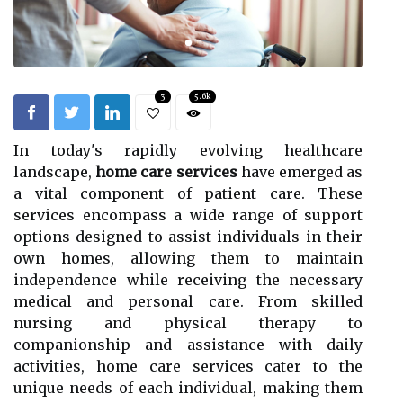
3
5.6k
In today's rapidly evolving healthcare
landscape,
home care services
have emerged as
a vital component of patient care. These
services encompass a wide range of support
options designed to assist individuals in their
own homes, allowing them to maintain
independence while receiving the necessary
medical and personal care. From skilled
nursing and physical therapy to
companionship and assistance with daily
activities, home care services cater to the
unique needs of each individual, making them