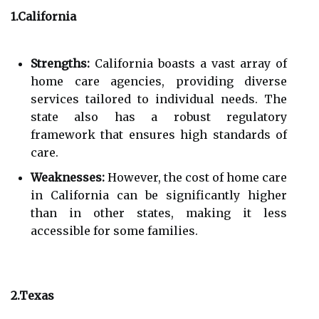
1.California
Strengths:
California boasts a vast array of
home care agencies, providing diverse
services tailored to individual needs. The
state also has a robust regulatory
framework that ensures high standards of
care.
Weaknesses:
However, the cost of home care
in California can be significantly higher
than in other states, making it less
accessible for some families.
2.Texas