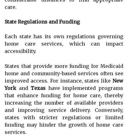
care.
State Regulations and Funding
Each state has its own regulations governing
home care services, which can impact
accessibility.
States that provide more funding for Medicaid
home and community-based services often see
improved access. For instance, states like
New
York
and
Texas
have implemented programs
that enhance funding for home care, thereby
increasing the number of available providers
and improving service delivery. Conversely,
states with stricter regulations or limited
funding may hinder the growth of home care
services.