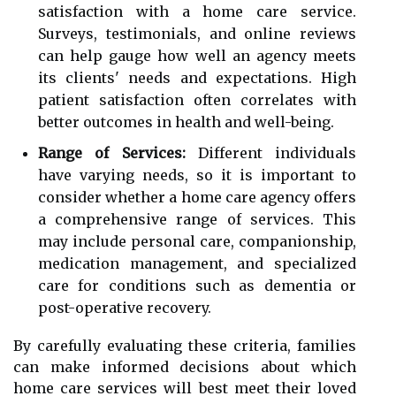
satisfaction with a home care service.
Surveys, testimonials, and online reviews
can help gauge how well an agency meets
its clients' needs and expectations. High
patient satisfaction often correlates with
better outcomes in health and well-being.
Range of Services:
Different individuals
have varying needs, so it is important to
consider whether a home care agency offers
a comprehensive range of services. This
may include personal care, companionship,
medication management, and specialized
care for conditions such as dementia or
post-operative recovery.
By carefully evaluating these criteria, families
can make informed decisions about which
home care services will best meet their loved