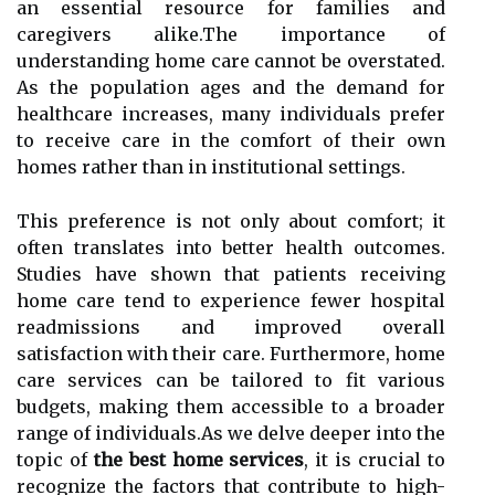
an essential resource for families and
caregivers alike.The importance of
understanding home care cannot be overstated.
As the population ages and the demand for
healthcare increases, many individuals prefer
to receive care in the comfort of their own
homes rather than in institutional settings.
This preference is not only about comfort; it
often translates into better health outcomes.
Studies have shown that patients receiving
home care tend to experience fewer hospital
readmissions and improved overall
satisfaction with their care. Furthermore, home
care services can be tailored to fit various
budgets, making them accessible to a broader
range of individuals.As we delve deeper into the
topic of
the best home services
, it is crucial to
recognize the factors that contribute to high-