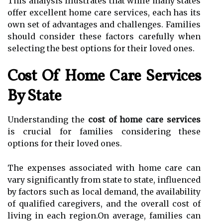
This analysis illustrates that while many states
offer excellent home care services, each has its
own set of advantages and challenges. Families
should consider these factors carefully when
selecting the best options for their loved ones.
Cost Of Home Care Services
By State
Understanding the
cost of home care services
is crucial for families considering these
options for their loved ones.
The expenses associated with home care can
vary significantly from state to state, influenced
by factors such as local demand, the availability
of qualified caregivers, and the overall cost of
living in each region.On average, families can