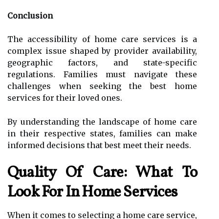
Conclusion
The accessibility of home care services is a
complex issue shaped by provider availability,
geographic factors, and state-specific
regulations. Families must navigate these
challenges when seeking the best home
services for their loved ones.
By understanding the landscape of home care
in their respective states, families can make
informed decisions that best meet their needs.
Quality Of Care: What To
Look For In Home Services
When it comes to selecting a home care service,