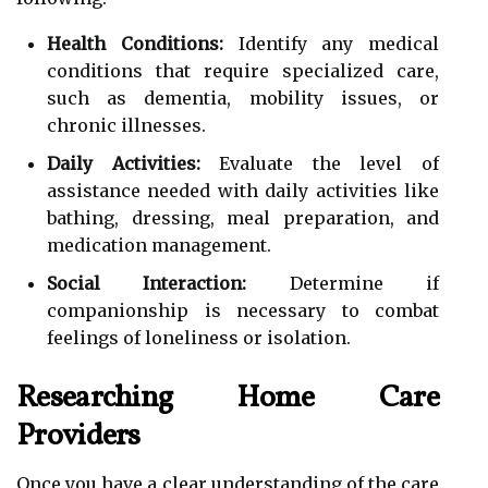
Health Conditions:
Identify any medical
conditions that require specialized care,
such as dementia, mobility issues, or
chronic illnesses.
Daily Activities:
Evaluate the level of
assistance needed with daily activities like
bathing, dressing, meal preparation, and
medication management.
Social Interaction:
Determine if
companionship is necessary to combat
feelings of loneliness or isolation.
Researching Home Care
Providers
Once you have a clear understanding of the care