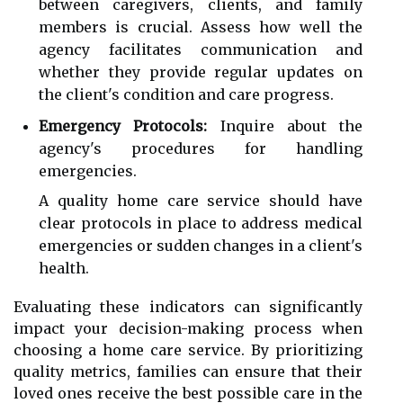
between caregivers, clients, and family
members is crucial. Assess how well the
agency facilitates communication and
whether they provide regular updates on
the client's condition and care progress.
Emergency Protocols:
Inquire about the
agency's procedures for handling
emergencies.
A quality home care service should have
clear protocols in place to address medical
emergencies or sudden changes in a client's
health.
Evaluating these indicators can significantly
impact your decision-making process when
choosing a home care service. By prioritizing
quality metrics, families can ensure that their
loved ones receive the best possible care in the