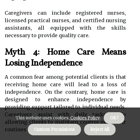
Caregivers can include registered nurses,
licensed practical nurses, and certified nursing
assistants, all equipped with the skills
necessary to provide quality care.
Myth 4: Home Care Means
Losing Independence
A common fear among potential clients is that
receiving home care will lead to a loss of
independence. On the contrary, home care is
designed to enhance independence by
providing support tailored to individual needs.
Caregivers assist with daily tasks while
This website uses cookies.
Cookies Policy
.
OK !
allowing clients to maintain control over their
routines and decisions.
Custom Permisions
Reject All