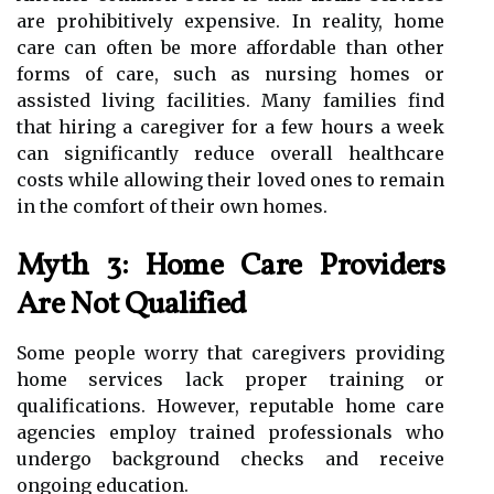
are prohibitively expensive. In reality, home
care can often be more affordable than other
forms of care, such as nursing homes or
assisted living facilities. Many families find
that hiring a caregiver for a few hours a week
can significantly reduce overall healthcare
costs while allowing their loved ones to remain
in the comfort of their own homes.
Myth 3: Home Care Providers
Are Not Qualified
Some people worry that caregivers providing
home services lack proper training or
qualifications. However, reputable home care
agencies employ trained professionals who
undergo background checks and receive
ongoing education.