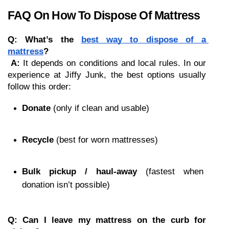
FAQ On How To Dispose Of Mattress
Q: What’s the 
best way to dispose of a 
mattress
?
A:
 It depends on conditions and local rules. In our 
experience at Jiffy Junk, the best options usually 
follow this order:
Donate
 (only if clean and usable)
Recycle
 (best for worn mattresses)
Bulk pickup / haul-away
 (fastest when 
donation isn’t possible)
Q: Can I leave my mattress on the curb for 