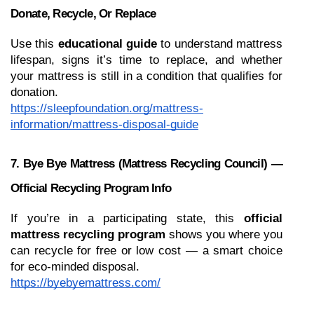
Donate, Recycle, Or Replace
Use this 
educational guide
 to understand mattress 
lifespan, signs it’s time to replace, and whether 
your mattress is still in a condition that qualifies for 
donation.
https://sleepfoundation.org/mattress-
information/mattress-disposal-guide
7. Bye Bye Mattress (Mattress Recycling Council) — 
Official Recycling Program Info
If you’re in a participating state, this 
official 
mattress recycling program
 shows you where you 
can recycle for free or low cost — a smart choice 
for eco-minded disposal.
https://byebyemattress.com/