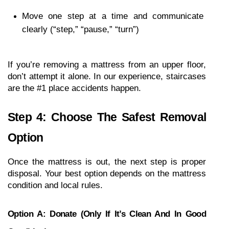
Move one step at a time and communicate 
clearly (“step,” “pause,” “turn”)
If you’re removing a mattress from an upper floor, 
don’t attempt it alone. In our experience, staircases 
are the #1 place accidents happen.
Step 4: Choose The Safest Removal 
Option
Once the mattress is out, the next step is proper 
disposal. Your best option depends on the mattress 
condition and local rules.
Option A: Donate (only If It’s Clean And In Good 