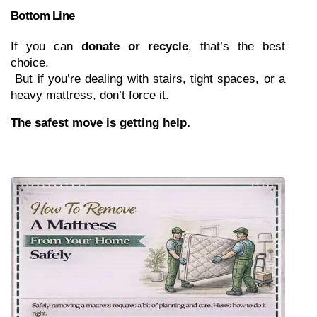
Bottom Line
If you can 
donate or recycle
, that’s the best 
choice.
 But if you’re dealing with stairs, tight spaces, or a 
heavy mattress, don’t force it.
The safest move is getting help.