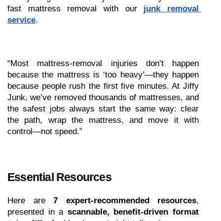
fast mattress removal with our 
junk removal 
service
.
“Most mattress-removal injuries don’t happen 
because the mattress is ‘too heavy’—they happen 
because people rush the first five minutes. At Jiffy 
Junk, we’ve removed thousands of mattresses, and 
the safest jobs always start the same way: clear 
the path, wrap the mattress, and move it with 
control—not speed.”
Essential Resources 
Here are 
7 expert-recommended resources
, 
presented in a 
scannable, benefit-driven format