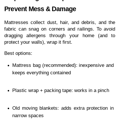
Prevent Mess & Damage
Mattresses collect dust, hair, and debris, and the 
fabric can snag on corners and railings. To avoid 
dragging allergens through your home (and to 
protect your walls), wrap it first.
Best options:
Mattress bag (recommended): inexpensive and 
keeps everything contained
Plastic wrap + packing tape: works in a pinch
Old moving blankets: adds extra protection in 
narrow spaces