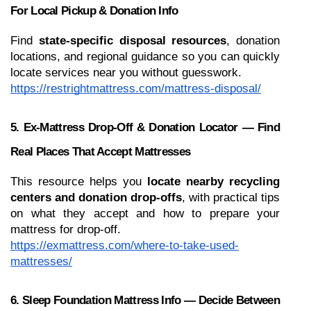
For Local Pickup & Donation Info
Find 
state-specific disposal resources
, donation 
locations, and regional guidance so you can quickly 
locate services near you without guesswork.
https://restrightmattress.com/mattress-disposal/
5. Ex-Mattress Drop-Off & Donation Locator — Find 
Real Places That Accept Mattresses
This resource helps you 
locate nearby recycling 
centers and donation drop-offs
, with practical tips 
on what they accept and how to prepare your 
mattress for drop-off.
https://exmattress.com/where-to-take-used-
mattresses/
6. Sleep Foundation Mattress Info — Decide Between 