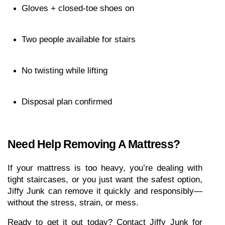
Gloves + closed-toe shoes on
Two people available for stairs
No twisting while lifting
Disposal plan confirmed
Need Help Removing A Mattress?
If your mattress is too heavy, you’re dealing with 
tight staircases, or you just want the safest option, 
Jiffy Junk can remove it quickly and responsibly—
without the stress, strain, or mess.
Ready to get it out today? Contact Jiffy Junk for 