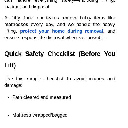
can handle everything safely—including lifting, 
loading, and disposal.
At Jiffy Junk, our teams remove bulky items like 
mattresses every day, and we handle the heavy 
lifting, 
protect your home during removal
, and 
ensure responsible disposal whenever possible.
Quick Safety Checklist (Before You 
Lift)
Use this simple checklist to avoid injuries and 
damage:
Path cleared and measured
Mattress wrapped/bagged