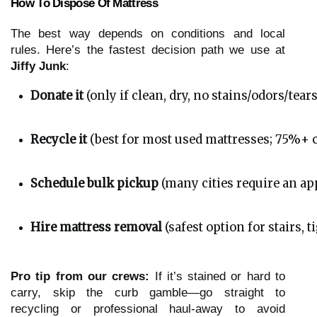
How To Dispose Of Mattress
The best way depends on conditions and local
rules. Here’s the fastest decision path we use at
Jiffy Junk
:
Donate it
 (only if clean, dry, no stains/odors/tears
Recycle it
 (best for most used mattresses; 75%+ c
Schedule bulk pickup
 (many cities require an 
Hire mattress removal
 (safest option for stairs,
Pro tip from our crews:
If it’s stained or hard to
carry, skip the curb gamble—go straight to
recycling or professional haul-away to avoid