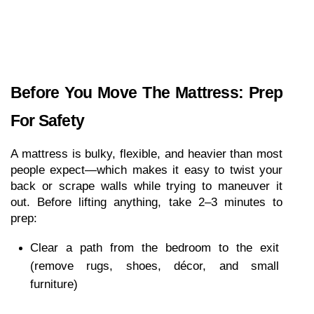
Before You Move The Mattress: Prep 
For Safety
A mattress is bulky, flexible, and heavier than most 
people expect—which makes it easy to twist your 
back or scrape walls while trying to maneuver it 
out. Before lifting anything, take 2–3 minutes to 
prep:
Clear a path from the bedroom to the exit 
(remove rugs, shoes, décor, and small 
furniture)