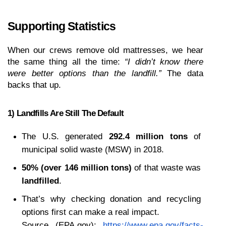
Supporting Statistics 
When our crews remove old mattresses, we hear 
the same thing all the time: 
“I didn’t know there 
were better options than the landfill.”
 The data 
backs that up.
1) Landfills Are Still The Default
The U.S. generated 
292.4 million tons
 of 
municipal solid waste (MSW) in 2018.
50% (over 146 million tons)
 of that waste was 
landfilled
.
That’s why checking donation and recycling 
options first can make a real impact.
Source (EPA.gov):
https://www.epa.gov/facts-