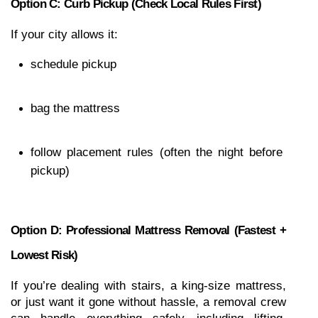
Option C: Curb Pickup (check Local Rules First)
If your city allows it:
schedule pickup
bag the mattress
follow placement rules (often the night before 
pickup)
Option D: Professional Mattress Removal (fastest + 
Lowest Risk)
If you’re dealing with stairs, a king-size mattress, 
or just want it gone without hassle, a removal crew 