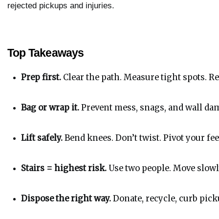
rejected pickups and injuries.
Top Takeaways
Prep first.
 Clear the path. Measure tight spots. R
Bag or wrap it.
 Prevent mess, snags, and wall da
Lift safely.
 Bend knees. Don’t twist. Pivot your fee
Stairs = highest risk.
 Use two people. Move slowly
Dispose the right way.
 Donate, recycle, curb pic