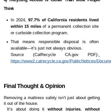
Think
In 2024, 
97.7% of California residents lived 
within 15 miles
 of a permanent collection site 
or curbside collection program.
That means responsible disposal is often 
available—it’s just not always obvious.
Source (CalRecycle CA.gov PDF):
https://www2.calrecycle.ca.gov/PublicNotices/Docum
Final Thought & Opinion 
Removing a mattress safely isn’t just about getting 
it out of the house.
 It’s about doing it 
without injuries
, 
without 