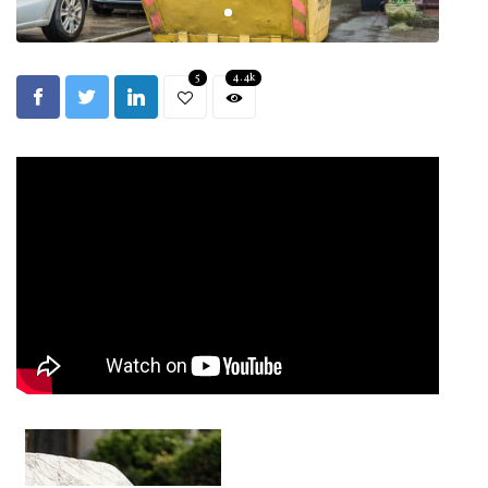
5
4.4k