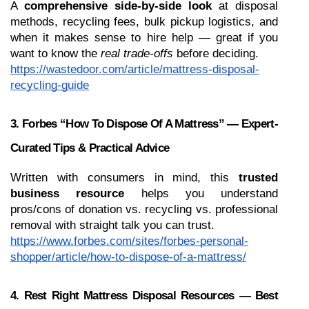
A 
comprehensive side-by-side look
 at disposal 
methods, recycling fees, bulk pickup logistics, and 
when it makes sense to hire help — great if you 
want to know the 
real trade-offs
 before deciding.
https://wastedoor.com/article/mattress-disposal-
recycling-guide
3. Forbes “How To Dispose Of A Mattress” — Expert-
Curated Tips & Practical Advice
Written with consumers in mind, this 
trusted 
business resource
 helps you understand 
pros/cons of donation vs. recycling vs. professional 
removal with straight talk you can trust.
https://www.forbes.com/sites/forbes-personal-
shopper/article/how-to-dispose-of-a-mattress/
4. Rest Right Mattress Disposal Resources — Best 