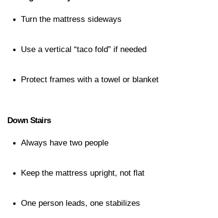
Turn the mattress sideways
Use a vertical “taco fold” if needed
Protect frames with a towel or blanket
Down Stairs
Always have two people
Keep the mattress upright, not flat
One person leads, one stabilizes