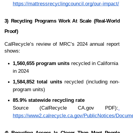
https://mattressrecyclingcouncil.org/our-impact/
3) Recycling Programs Work At Scale (real-World 
Proof)
CalRecycle’s review of MRC’s 2024 annual report 
shows:
1,560,655 program units
 recycled in California 
in 2024
1,584,852 total units
 recycled (including non-
program units)
85.9% statewide recycling rate
Source (CalRecycle CA.gov PDF):
https://www2.calrecycle.ca.gov/PublicNotices/Docum
4) Recycling Access Is Closer Than Most People 