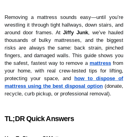
Removing a mattress sounds easy—until you’re
wrestling it through tight hallways, down stairs, and
around door frames. At
Jiffy Junk
, we’ve hauled
thousands of bulky mattresses, and the biggest
risks are always the same: back strain, pinched
fingers, and damaged walls. This guide shows you
the safest, fastest way to remove a
mattress
from
your home, with real crew-tested tips for lifting,
protecting your space, and
how to dispose of
mattress using the best disposal option
(donate,
recycle, curb pickup, or professional removal).
TL;DR Quick Answers