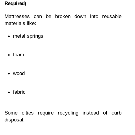
Required)
Mattresses can be broken down into reusable 
materials like:
metal springs
foam
wood
fabric
Some cities require recycling instead of curb 
disposal.