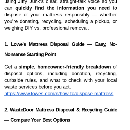
using Jiffy Junk’s clear, straight-talk voice so you 
can 
quickly find the information you need
 to 
dispose of your mattress responsibly — whether 
you’re donating, recycling, scheduling a pickup, or 
weighing DIY vs. professional removal.
1. Lowe’s Mattress Disposal Guide — Easy, No-
Nonsense Starting Point
Get a 
simple, homeowner-friendly breakdown
 of 
disposal options, including donation, recycling, 
curbside rules, and what to check with your local 
waste services before you act.
https://www.lowes.com/n/how-to/dispose-mattress
2. WasteDoor Mattress Disposal & Recycling Guide 
— Compare Your Best Options