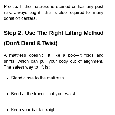
Pro tip: If the mattress is stained or has any pest 
risk, always bag it—this is also required for many 
donation centers.
Step 2: Use The Right Lifting Method 
(Don’t Bend & Twist)
A mattress doesn’t lift like a box—it folds and 
shifts, which can pull your body out of alignment. 
The safest way to lift is:
Stand close to the mattress
Bend at the knees, not your waist
Keep your back straight