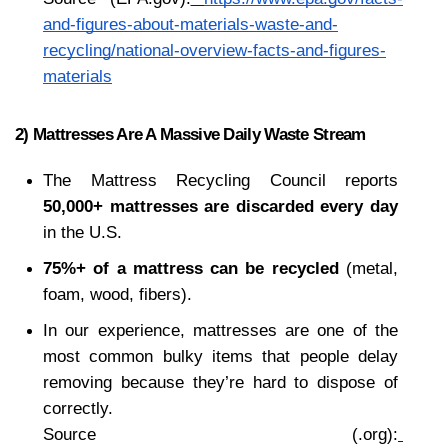
and-figures-about-materials-waste-and-
recycling/national-overview-facts-and-figures-
materials
2) Mattresses Are A Massive Daily Waste Stream
The Mattress Recycling Council reports 
50,000+ mattresses are discarded every day
in the U.S.
75%+ of a mattress can be recycled
 (metal, 
foam, wood, fibers).
In our experience, mattresses are one of the 
most common bulky items that people delay 
removing because they’re hard to dispose of 
correctly.
Source (.org):