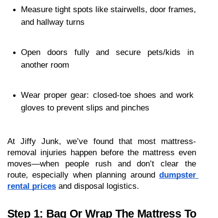
Measure tight spots like stairwells, door frames, 
and hallway turns
Open doors fully and secure pets/kids in 
another room
Wear proper gear: closed-toe shoes and work 
gloves to prevent slips and pinches
At Jiffy Junk, we’ve found that most mattress-
removal injuries happen before the mattress even 
moves—when people rush and don’t clear the 
route, especially when planning around 
dumpster 
rental prices
 and disposal logistics.
Step 1: Bag Or Wrap The Mattress To 