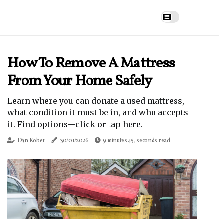
How To Remove A Mattress
From Your Home Safely
Learn where you can donate a used mattress,
what condition it must be in, and who accepts
it. Find options—click or tap here.
Dán Kober
30/01/2026
9 minutes 45, seconds read