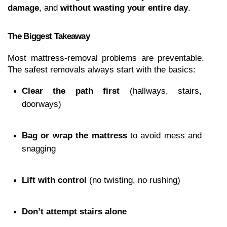
damage
, and 
without wasting your entire day
.
The Biggest Takeaway
Most mattress-removal problems are preventable. 
The safest removals always start with the basics:
Clear the path first
 (hallways, stairs, 
doorways)
Bag or wrap the mattress
 to avoid mess and 
snagging
Lift with control
 (no twisting, no rushing)
Don’t attempt stairs alone