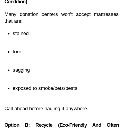
Condition)
Many donation centers won’t accept mattresses 
that are:
stained
torn
sagging
exposed to smoke/pets/pests
Call ahead before hauling it anywhere.
Option B: Recycle (eco-Friendly And Often 