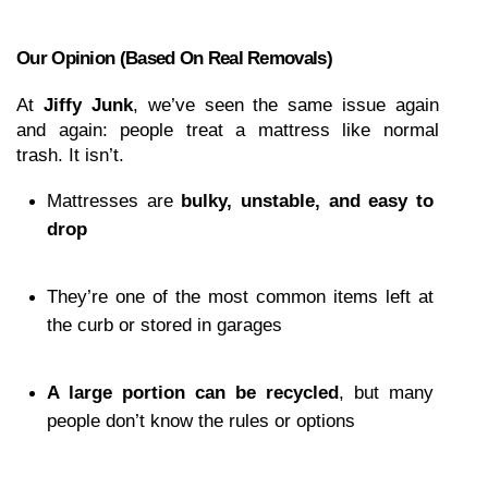
Our Opinion (based On Real Removals)
At 
Jiffy Junk
, we’ve seen the same issue again 
and again: people treat a mattress like normal 
trash. It isn’t.
Mattresses are 
bulky, unstable, and easy to 
drop
They’re one of the most common items left at 
the curb or stored in garages
A large portion can be recycled
, but many 
people don’t know the rules or options