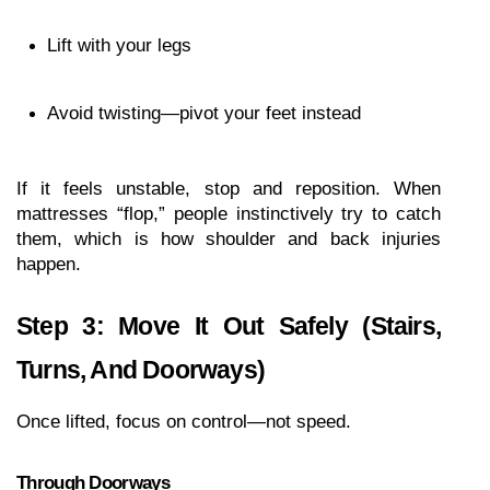
Lift with your legs
Avoid twisting—pivot your feet instead
If it feels unstable, stop and reposition. When 
mattresses “flop,” people instinctively try to catch 
them, which is how shoulder and back injuries 
happen.
Step 3: Move It Out Safely (Stairs, 
Turns, And Doorways)
Once lifted, focus on control—not speed.
Through Doorways